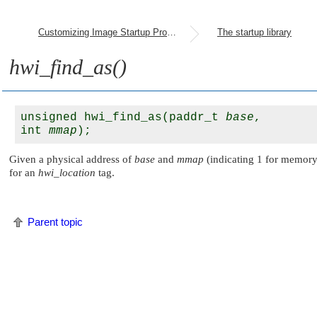
Customizing Image Startup Programs
The startup library
hwi_find_as()
unsigned hwi_find_as(paddr_t 
base
, 

int 
mmap
Given a physical address of
base
and
mmap
(indicating 1 for memory-
for an
hwi_location
tag.
Parent topic