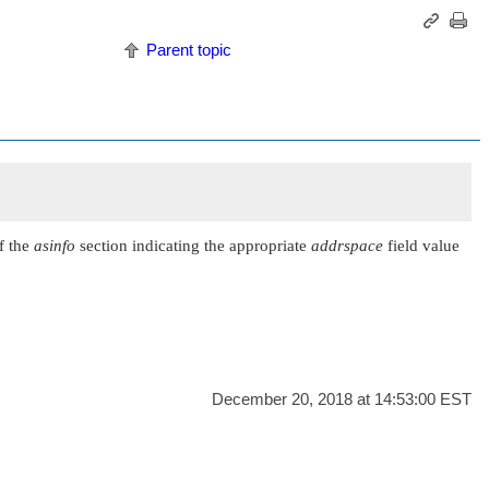
Parent topic
f the
asinfo
section indicating the appropriate
addrspace
field value
December 20, 2018 at 14:53:00 EST