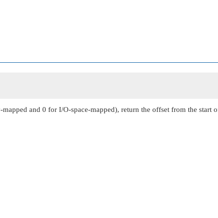
mapped and 0 for I/O-space-mapped), return the offset from the start o