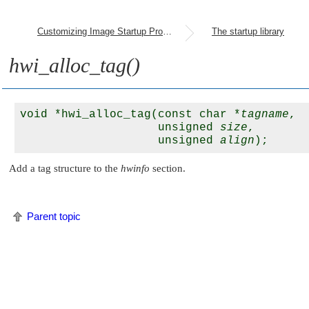
Customizing Image Startup Programs
The startup library
hwi_alloc_tag()
void *hwi_alloc_tag(const char *
tagname
, 

                    unsigned 
size
, 

                    unsigned 
align
Add a tag structure to the
hwinfo
section.
Parent topic