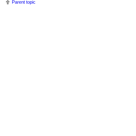
Parent topic