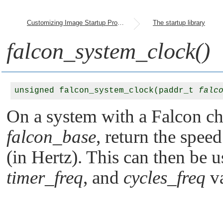
Customizing Image Startup Programs
The startup library
falcon_system_clock()
unsigned falcon_system_clock(paddr_t 
falc
On a system with a Falcon chi
falcon_base
, return the spee
(in Hertz). This can then be u
timer_freq
, and
cycles_freq
va