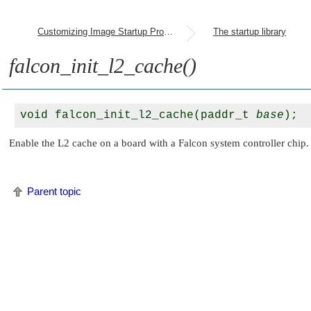
Customizing Image Startup Programs
The startup library
falcon_init_l2_cache()
void falcon_init_l2_cache(paddr_t 
base
Enable the L2 cache on a board with a Falcon system controller chip. 
Parent topic