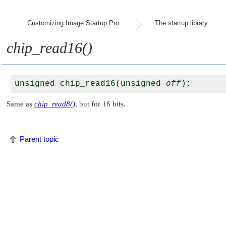
Customizing Image Startup Programs
The startup library
chip_read16()
unsigned chip_read16(unsigned 
off
Same as
chip_read8()
, but for 16 bits.
Parent topic