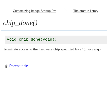
Customizing Image Startup Programs
The startup library
chip_done()
Terminate access to the hardware chip specified by
chip_access()
.
Parent topic