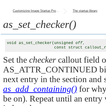
Customizing Image Startup Programs
The startup library
as_set_checker()
void as_set_checker(unsigned 
off
, 

                    const struct callout_
Set the
checker
callout field 
AS_ATTR_CONTINUED
bi
next entry in the section and s
as_add_containing()
for wh
be on). Repeat until an entry