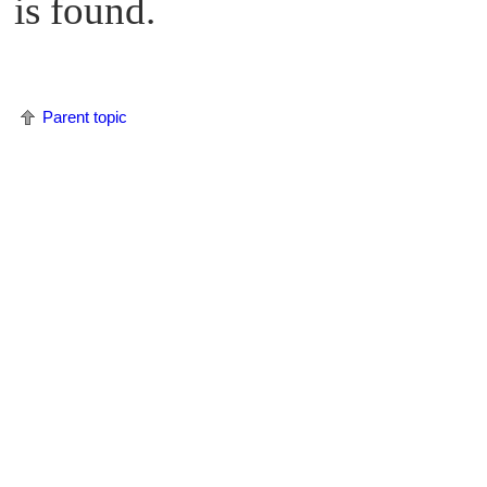
is found.
Parent topic