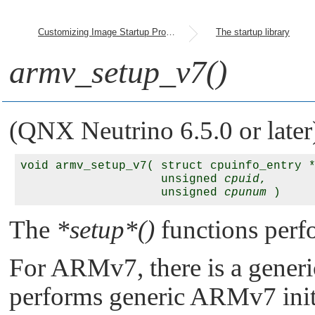
Customizing Image Startup Programs
The startup library
armv_setup_v7()
(QNX Neutrino 6.5.0 or later
void armv_setup_v7( struct cpuinfo_entry 
                    unsigned 
cpuid
,

                    unsigned 
cpunum
The
*setup*()
functions perfo
For ARMv7, there is a generi
performs generic ARMv7 initi