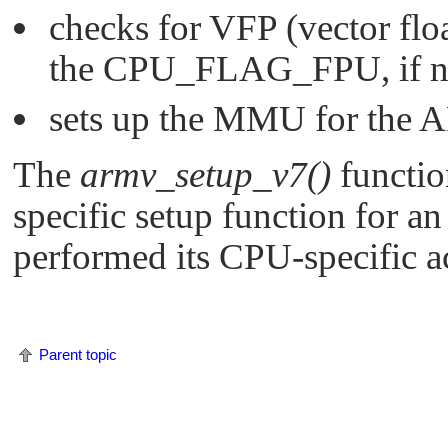
checks for VFP (vector floa
the
CPU_FLAG_FPU
, if
sets up the MMU for the 
The
armv_setup_v7()
functio
specific setup function for 
performed its CPU-specific a
Parent topic