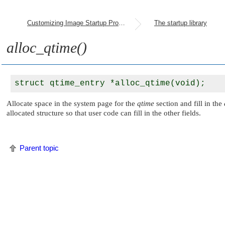
Customizing Image Startup Programs
The startup library
alloc_qtime()
Allocate space in the system page for the
qtime
section and fill in the
allocated structure so that user code can fill in the other fields.
Parent topic