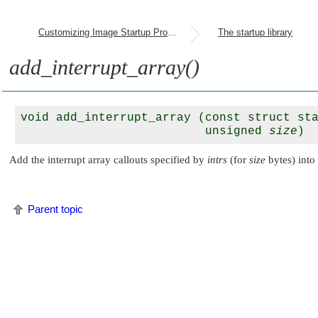
Customizing Image Startup Programs
The startup library
add_interrupt_array()
void add_interrupt_array (const struct st
                          unsigned 
size
Add the interrupt array callouts specified by
intrs
(for
size
bytes) into 
Parent topic