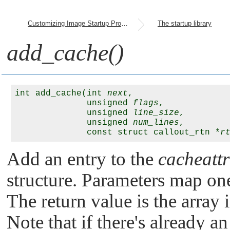
Customizing Image Startup Programs
The startup library
add_cache()
int add_cache(int 
next
, 

              unsigned 
flags
, 

              unsigned 
line_size
, 

              unsigned 
num_lines
, 

              const struct callout_rtn *
r
Add an entry to the
cacheattr
structure. Parameters map one-
The return value is the array
Note that if there's already a