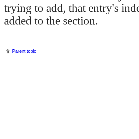
trying to add, that entry's i
added to the section.
Parent topic