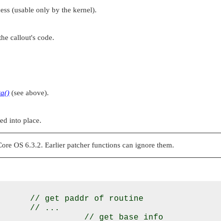
ess (usable only by the kernel).
the callout's code.
ta()
(see above).
ed into place.
e OS 6.3.2. Earlier patcher functions can ignore them.
      // get paddr of routine

      // ...

                 // get base info
