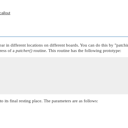
callout
ar in different locations on different boards. You can do this by
"patchi
ress of a
patcher()
routine. This routine has the following prototype:
o its final resting place. The parameters are as follows: