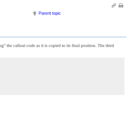
Parent topic
ng"
the callout code as it is copied to its final position. The third