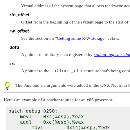
Virtual address of the system page that allows read/write acc
rtn_offset
Offset from the beginning of the system page to the start of 
rw_offset
See the section on
"
Getting some R/W storage
"
below.
data
A pointer to arbitrary data registered by
callout_register_da
src
A pointer to the
callout_rtn
structure that's being copi
The
data
and
src
arguments were added in the QNX Neutrino Cor
Here's an example of a patcher routine for an x86 processor:
patch_debug_8250:

    movl    0x4(%esp),%eax                
    addl    0xc(%esp),%eax                
        movl        0x14(%esp),%edx       