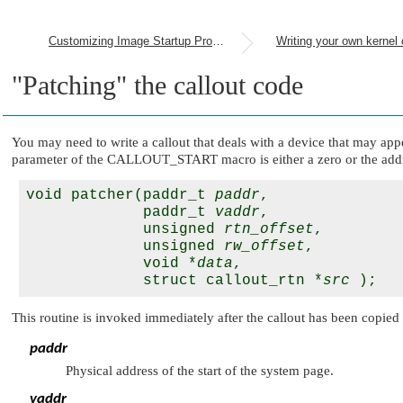
Customizing Image Startup Programs
Writing your own kernel 
"Patching"
the callout code
You may need to write a callout that deals with a device that may appe
parameter of the
CALLOUT_START
macro is either a zero or the add
void patcher(paddr_t 
paddr
, 

             paddr_t 
vaddr
, 

             unsigned 
rtn_offset
,

             unsigned 
rw_offset
,

             void *
data
,

             struct callout_rtn *
src
This routine is invoked immediately after the callout has been copied t
paddr
Physical address of the start of the system page.
vaddr