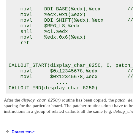
    movl    DDI_BASE(%edx),%ecx         //
    movl    %ecx,0x1(%eax)

    movl    DDI_SHIFT(%edx),%ecx        //
    movl    $REG_LS,%edx

    shll    %cl,%edx

    movl    %edx,0x6(%eax)

    ret

CALLOUT_START(display_char_8250, 0, patch_
    movl      $0x12345678,%edx          //
    movl      $0x12345678,%ecx          //
		....

After the
display_char_8250()
routine has been copied, the
patch_de
spacing for the particular board. The patcher routines don't have to be
instructions in a group of related callouts all the same (e.g.
debug_cha
Parent topic