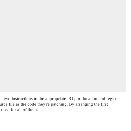
st two instructions to the appropriate I/O port location and register
rce file as the code they're patching. By arranging the first
 used for all of them.