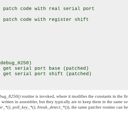
 patch code with real serial port

 patch code with register shift

debug_8250)

 get serial port base (patched)

 get serial port shift (patched)

bug_8250()
routine is invoked, where it modifies the constants in the fir
 written in assembler, but they typically are to keep them in the same sou
r_*()
,
poll_key_*()
,
break_detect_*()
), the same patcher routine can be