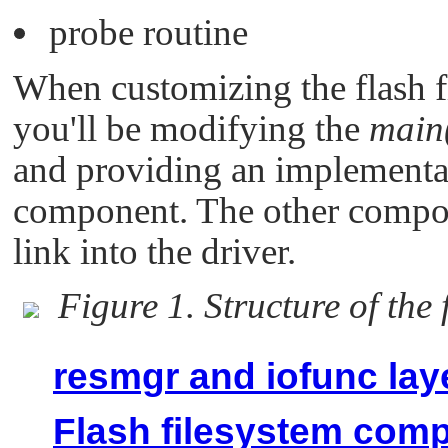
probe routine
When customizing the flash f
you'll be modifying the
main
and providing an implementat
component. The other compone
link into the driver.
Figure 1. Structure of the f
resmgr and iofunc lay
Flash filesystem com