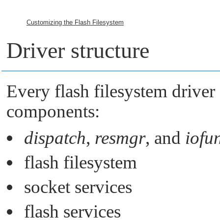
Customizing the Flash Filesystem
Driver structure
Every flash filesystem driver
components:
dispatch
,
resmgr
, and
iofu
flash filesystem
socket services
flash services