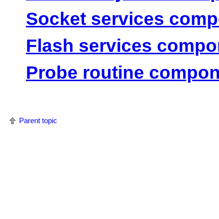
Socket services com
Flash services compo
Probe routine compon
Parent topic