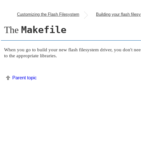
Customizing the Flash Filesystem
Makefile
The
When you go to build your new flash filesystem driver, you don't ne
to the appropriate libraries.
Parent topic