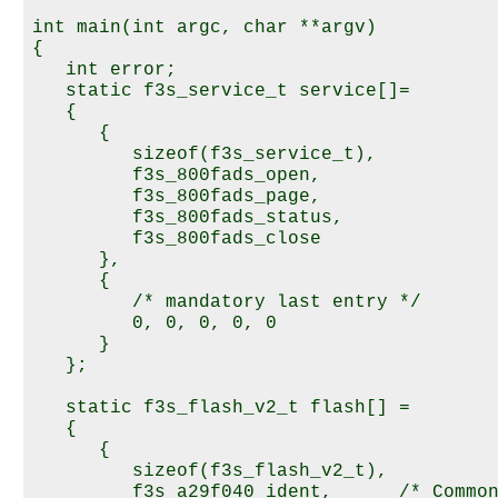
int main(int argc, char **argv)

{

   int error;

   static f3s_service_t service[]=

   {

      {

         sizeof(f3s_service_t),

         f3s_800fads_open,

         f3s_800fads_page,

         f3s_800fads_status,

         f3s_800fads_close

      },

      {

         /* mandatory last entry */

         0, 0, 0, 0, 0  

      }

   };

   static f3s_flash_v2_t flash[] =

   {

      {

         sizeof(f3s_flash_v2_t),

         f3s_a29f040_ident,      /* Common