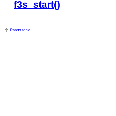
f3s_start()
Parent topic