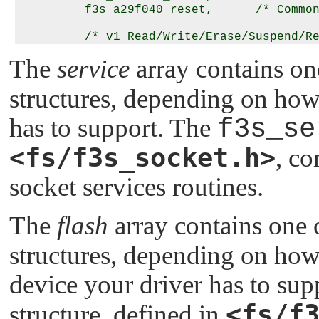
         f3s_a29f040_reset,      /* Common
         /* v1 Read/Write/Erase/Suspend/Resu
         NULL, NULL, NULL, NULL, NULL, NUL
The
service
array contains o
         NULL,                   /* v2 Rea
structures, depending on how
         f3s_a29f040_v2write,    /* v2 Wri
         f3s_a29f040_v2erase,    /* v2 Era
has to support. The
f3s_se
         f3s_a29f040_v2suspend,  /* v2 Sus
         f3s_a29f040_v2resume,   /* v2 Res
<fs/f3s_socket.h>
, co
         f3s_a29f040_v2sync,     /* v2 Syn
socket services routines.
         /* v2 Islock/Lock/Unlock/Unlockal
         NULL, NULL, NULL, NULL

      },

The
flash
array contains one
      {

structures, depending on how 
         /* mandatory last entry */

         0, 0, 0, 0, 0, 0, 0, 0, 0, 0, 0, 
device your driver has to su
      }

<fs/f
structure, defined in
   };
