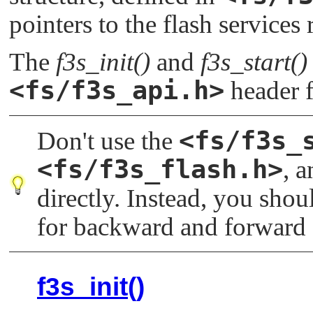
   /* init f3s */

pointers to the flash services 
   f3s_init(argc, argv, flash);

The
f3s_init()
and
f3s_start()
   /* start f3s */

   error = f3s_start(service, flash);

<fs/f3s_api.h>
header f
   return error;

<fs/f3s_
Don't use the
<fs/f3s_flash.h>
, 
directly. Instead, you sho
for backward and forward 
f3s_init()