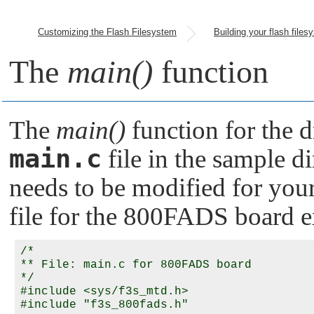
Customizing the Flash Filesystem
The
main()
function
The
main()
function for the d
main.c
file in the sample dir
needs to be modified for your
file for the 800FADS board 
/*

** File: main.c for 800FADS board

*/

#include <sys/f3s_mtd.h>

#include "f3s_800fads.h"
