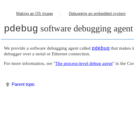
Making an OS Image
Debugging an embedded system
pdebug
software debugging agent
We provide a software debugging agent called
pdebug
that makes i
debugger over a serial or Ethernet connection.
For more information, see
"
The process-level debug agent
"
in the Co
Parent topic