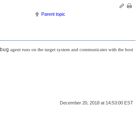
Parent topic
bug
agent runs on the target system and communicates with the host
December 20, 2018 at 14:53:00 EST