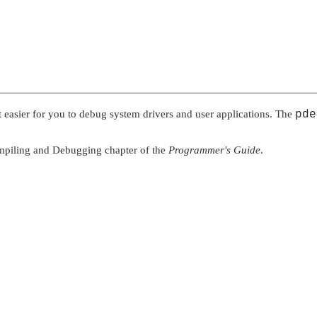
t easier for you to debug system drivers and user applications. The
pde
mpiling and Debugging chapter of the
Programmer's Guide
.