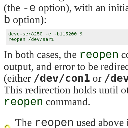
(the
-e
option), with an init
b
option):
devc-ser8250 -e -b115200 &

In both cases, the
reopen
co
output, and error to be redir
/dev/con1
/de
(either
or
This redirection holds until 
reopen
command.
The
reopen
used above 