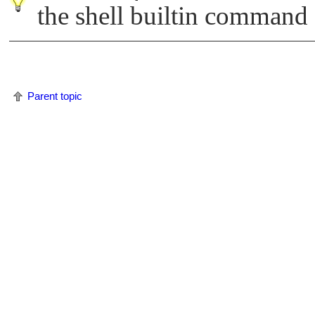
the shell builtin command
Parent topic