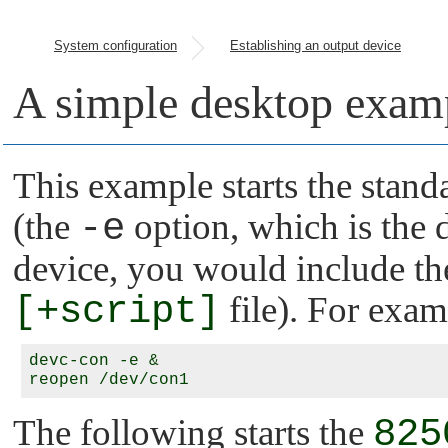
System configuration
Establishing an output device
A simple desktop exam
This example starts the stand
(the
-e
option, which is the d
device, you would include the 
[+script]
file). For exam
devc-con -e &

The following starts the
825