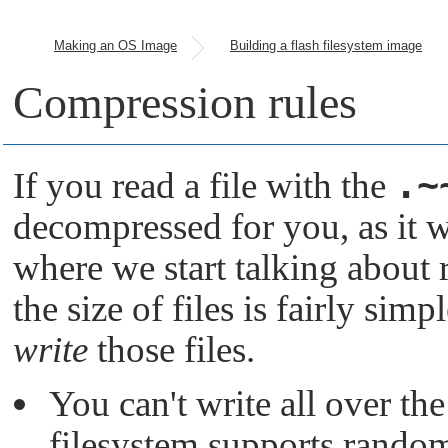
Making an OS Image
Building a flash filesystem image
Compression rules
.~
If you read a file with the
decompressed for you, as it 
where we start talking about r
the size of files is fairly sim
write
those files.
You can't write all over th
filesystem supports random