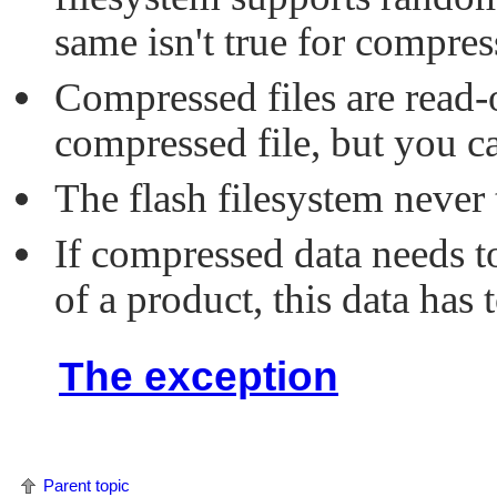
same isn't true for compress
Compressed files are read-
compressed file, but you ca
The flash filesystem never
If compressed data needs to
of a product, this data has
The exception
Parent topic