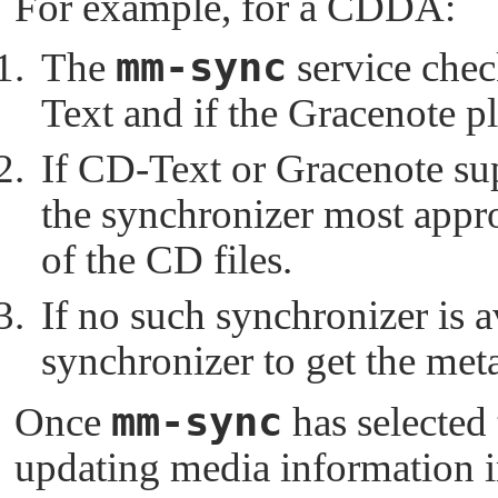
For example, for a CDDA:
mm-sync
The
service chec
Text and if the Gracenote pl
If CD-Text or Gracenote sup
the synchronizer most appro
of the CD files.
If no such synchronizer is a
synchronizer to get the met
mm-sync
Once
has selected 
updating media information in