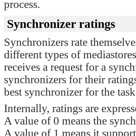
process.
Synchronizer ratings
Synchronizers rate themselves
different types of mediastores,
receives a request for a sync
synchronizers for their ratin
best synchronizer for the task
Internally, ratings are express
A value of 0 means the synchr
A value of 1 means it supports