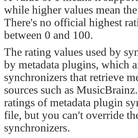
while higher values mean the 
There's no official highest rat
between 0 and 100.
The rating values used by syn
by metadata plugins, which ar
synchronizers that retrieve m
sources such as MusicBrainz.
ratings of metadata plugin sy
file, but you can't override th
synchronizers.