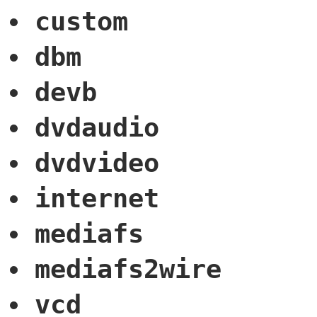
custom
dbm
devb
dvdaudio
dvdvideo
internet
mediafs
mediafs2wire
vcd