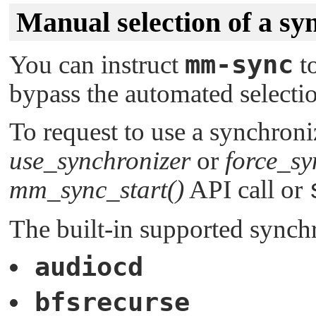
Manual selection of a sy
mm-sync
You can instruct
to
bypass the automated selectio
To request to use a synchroniz
use_synchronizer
or
force_sy
mm_sync_start()
API call or
The built-in supported synchr
audiocd
bfsrecurse