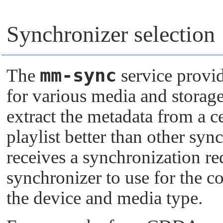
Synchronizer selection
mm-sync
The
service provi
for various media and storag
extract the metadata from a c
playlist better than other sy
receives a synchronization requ
synchronizer to use for the c
the device and media type.