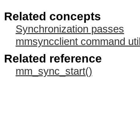
Related concepts
Synchronization passes
mmsyncclient command util
Related reference
mm_sync_start()