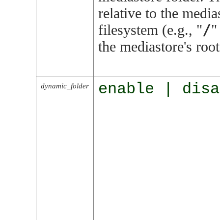
relative to the media
/
filesystem (e.g.,
"
"
the mediastore's root
enable | disa
dynamic_folder