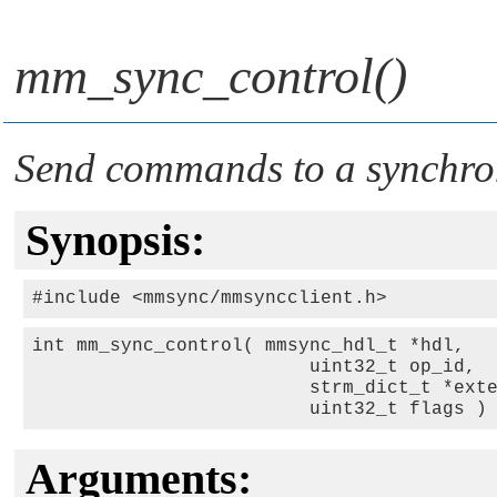
mm_sync_control()
Send commands to a synchron
Synopsis:
int mm_sync_control( mmsync_hdl_t *hdl, 

                         uint32_t op_id, 

                         strm_dict_t *exte
                         uint32_t flags )
Arguments: