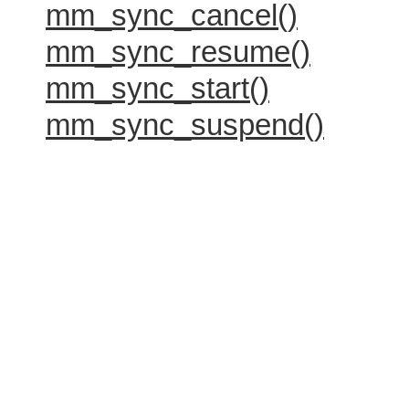
mm_sync_cancel()
mm_sync_resume()
mm_sync_start()
mm_sync_suspend()