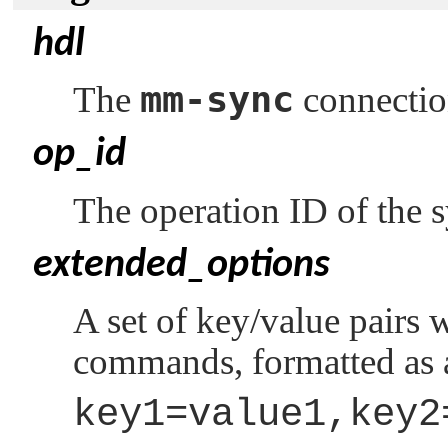
hdl
mm-sync
The
connectio
op_id
The operation ID of the 
extended_options
A set of key/value pairs 
commands, formatted as a
key1=value1,key2