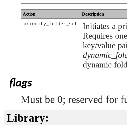
Action
Description
Initiates a p
priority_folder_set
Requires one
key/value pai
dynamic_fol
dynamic fold
flags
Must be 0; reserved for f
Library: