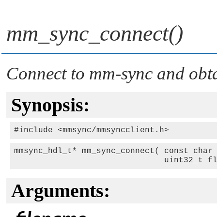
mm_sync_connect()
Connect to mm-sync and obta
Synopsis:
mmsync_hdl_t* mm_sync_connect( const char 
                               uint32_t f
Arguments: