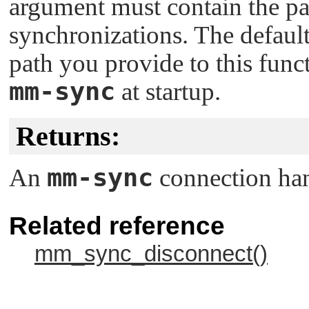
argument must contain the pat
synchronizations. The default
path you provide to this fun
mm-sync
at startup.
Returns:
mm-sync
An
connection han
Related reference
mm_sync_disconnect()