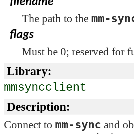
filename
mm-syn
The path to the
flags
Must be 0; reserved for f
Library:
mmsyncclient
Description:
mm-sync
Connect to
and ob