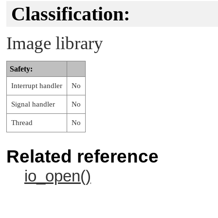
Classification:
Image library
Safety:
Interrupt handler
No
Signal handler
No
Thread
No
Related reference
io_open()