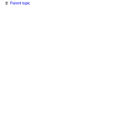
Parent topic