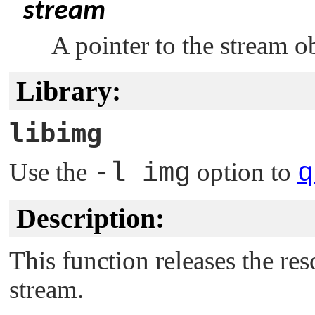
stream
A pointer to the stream o
Library:
libimg
Use the
-l img
option to
q
Description:
This function releases the re
stream.