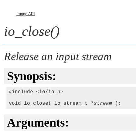
Image API
io_close()
Release an input stream
Synopsis:
#include <io/io.h>

void io_close( io_stream_t *
stream
Arguments: