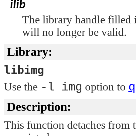
ilib
The library handle filled
will no longer be valid.
Library:
libimg
Use the
-l img
option to
q
Description:
This function detaches from t