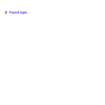
Parent topic