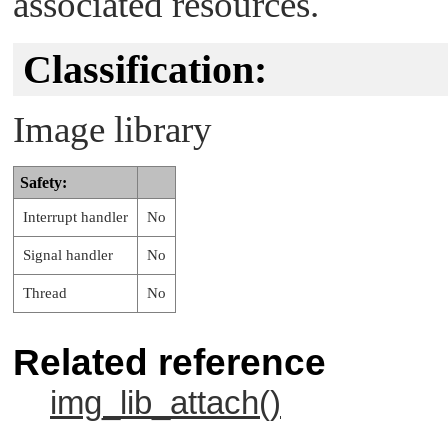
associated resources.
Classification:
Image library
Safety:
Interrupt handler
No
Signal handler
No
Thread
No
Related reference
img_lib_attach()