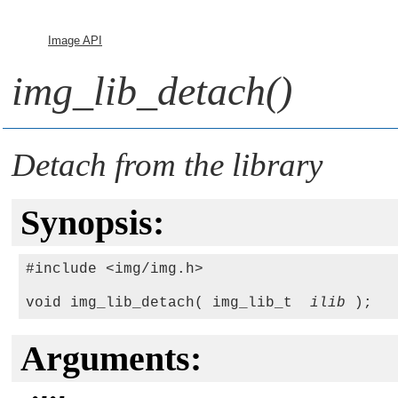
Image API
img_lib_detach()
Detach from the library
Synopsis:
#include <img/img.h>

void img_lib_detach( img_lib_t  
ilib
Arguments: