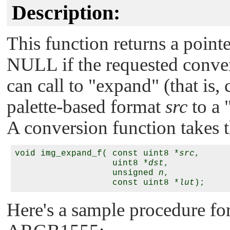
Description:
This function returns a pointe
NULL
if the requested conve
can call to
"expand"
(that is,
palette-based format
src
to a
A conversion function takes 
void img_expand_f( const uint8 *
src
,

                   uint8 *
dst
,

                   unsigned 
n
,

                   const uint8 *
lut
Here's a sample procedure fo