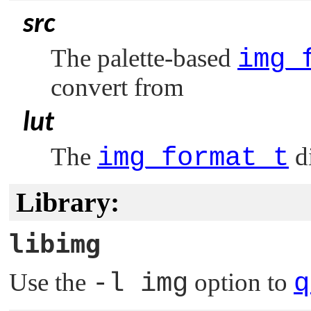
src
The palette-based
img_
convert from
lut
The
img_format_t
di
Library:
libimg
Use the
-l img
option to
q