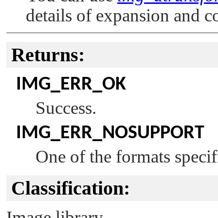
details of expansion and c
Returns:
IMG_ERR_OK
Success.
IMG_ERR_NOSUPPORT
One of the formats specifi
Classification:
Image library