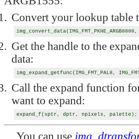
ARGB1555:
Convert your lookup table t
Get the handle to the expan
data:
Call the expand function fo
want to expand:
You can use
img_dtransfo