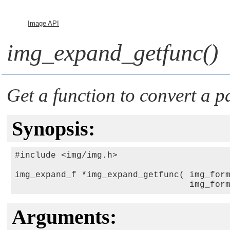
Image API
img_expand_getfunc()
Get a function to convert a pa
Synopsis:
#include <img/img.h>

img_expand_f *img_expand_getfunc( img_for
                                  img_for
Arguments: