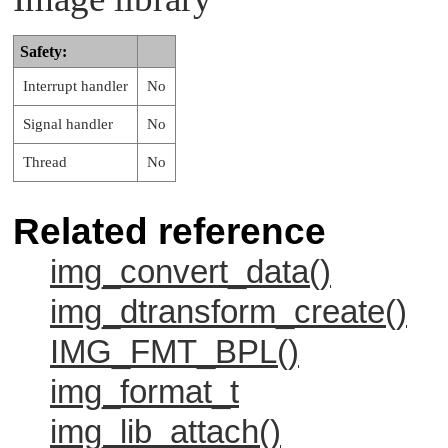
Safety:
Interrupt handler
No
Signal handler
No
Thread
No
Related reference
img_convert_data()
img_dtransform_create()
IMG_FMT_BPL()
img_format_t
img_lib_attach()