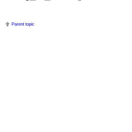
Parent topic