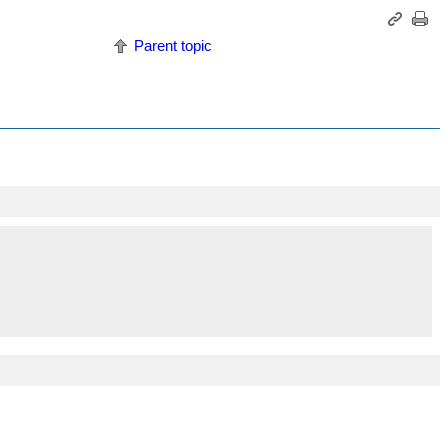
Parent topic