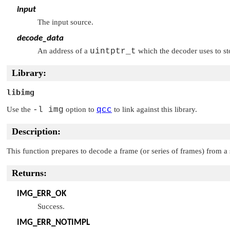
input
The input source.
decode_data
An address of a
uintptr_t
which the decoder uses to st
Library:
libimg
Use the
-l img
option to
qcc
to link against this library.
Description:
This function prepares to decode a frame (or series of frames) from a
Returns:
IMG_ERR_OK
Success.
IMG_ERR_NOTIMPL