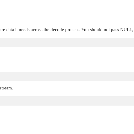
ore data it needs across the decode process. You should not pass
NULL
 stream.