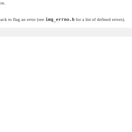
on.
img_errno.h
ack to flag an error (see
for a list of defined errors).