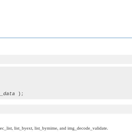
e_data
ec_list, list_byext, list_bymime, and img_decode_validate.