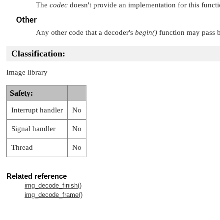
The
codec
doesn't provide an implementation for this functi
Other
Any other code that a decoder's
begin()
function may pass b
Classification:
Image library
Safety:
Interrupt handler
No
Signal handler
No
Thread
No
Related reference
img_decode_finish()
img_decode_frame()