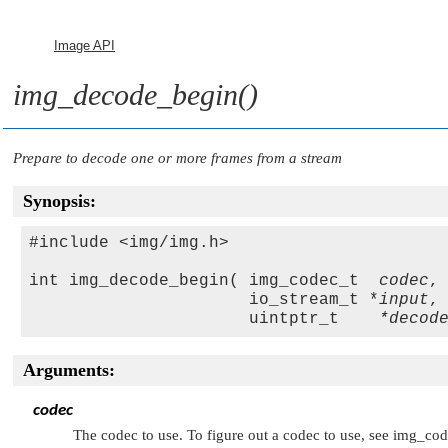
Image API
img_decode_begin()
Prepare to decode one or more frames from a stream
Synopsis:
#include <img/img.h>

int img_decode_begin( img_codec_t  
codec
,

                      io_stream_t *
input
,

                      uintptr_t    
*decod
Arguments:
codec
The codec to use. To figure out a codec to use, see img_cod