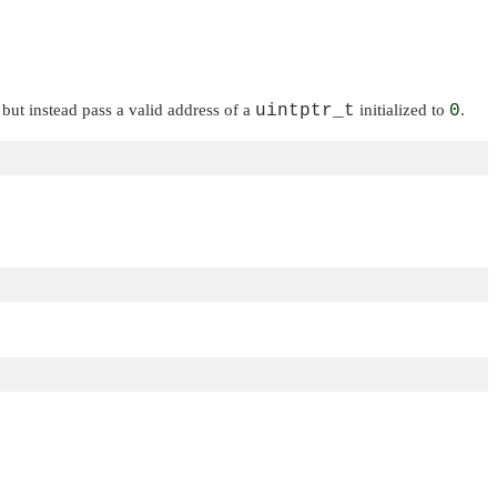
, but instead pass a valid address of a
uintptr_t
initialized to
0
.