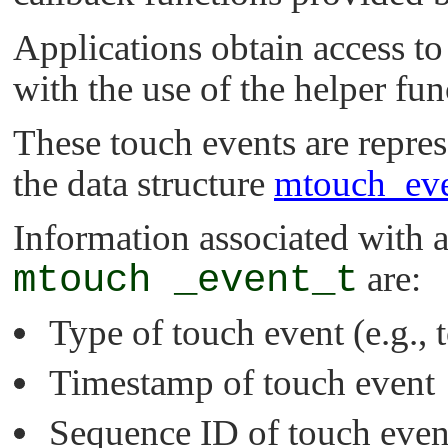
Applications obtain access to
with the use of the helper fu
These touch events are repres
the data structure
mtouch_eve
Information associated with a
mtouch _event_t
are:
Type of touch event (e.g., 
Timestamp of touch event
Sequence ID of touch even