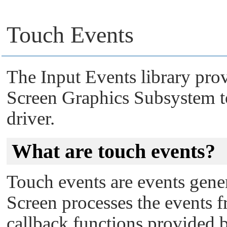
Touch Events
The Input Events library pro
Screen Graphics Subsystem
t
driver.
What are touch events?
Touch events are events gener
Screen
processes the events f
callback functions provided b