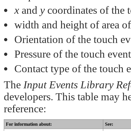
x
and
y
coordinates of the 
width and height of area of
Orientation of the touch ev
Pressure of the touch event
Contact type of the touch 
The
Input Events Library Re
developers. This table may he
reference:
For information about:
See: