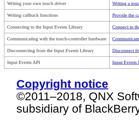
Writing your own touch driver
Writing a tou
Writing callback functions
Provide the c
Connecting to the Input Events Library
Connect to th
Communicating with the touch-controller hardware
Communicate 
Disconnecting from the Input Events Library
Disconnect fr
Input Events API
Input Events
Copyright notice
©2011–2018,
QNX Soft
subsidiary of BlackBerry