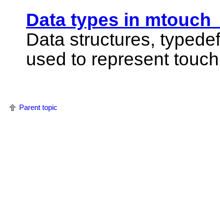
Data types in mtouch
Data structures, typede
used to represent touch
Parent topic