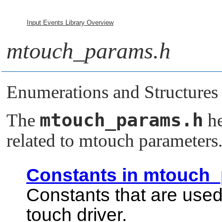
Input Events Library Overview
mtouch_params.h
Enumerations and Structures
mtouch_params.h
The
he
related to mtouch parameters
Constants in mtouch
Constants that are used
touch driver.