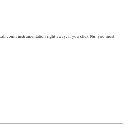
call count instrumentation right away; if you click
No
, you must