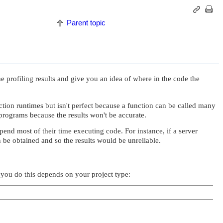
Parent topic
he profiling results and give you an idea of where in the code the
tion runtimes but isn't perfect because a function can be called many
programs because the results won't be accurate.
pend most of their time executing code. For instance, if a server
 be obtained and so the results would be unreliable.
 you do this depends on your project type: