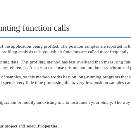
nting function calls
f the application being profiled. The position samples are reported in t
 profiling analysis tells you which functions are called most frequently.
pling data. This profiling method has less overhead than measuring func
any references. Also, you can't use this method on timer-synchronized 
er of samples, so this method works best on long-running programs that s
nd spends very little time processing them, very few position samples can
figuration or modify an existing one to instrument your binary. The way
our project and select
Properties
.