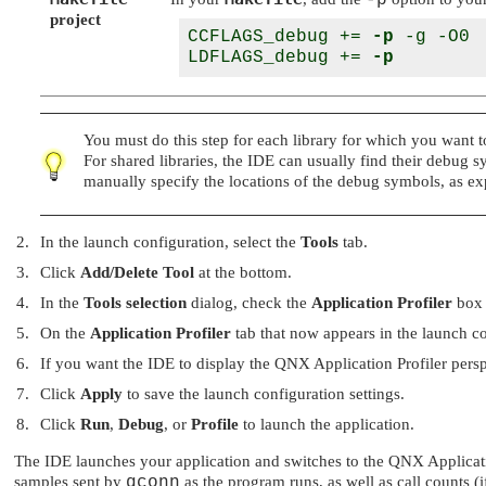
-p
project
CCFLAGS_debug += 
-p
 -g -O0

LDFLAGS_debug += 
-p
You must do this step for each library for which you want to 
For shared libraries, the IDE can usually find their debug 
manually specify the locations of the debug symbols, as e
In the launch configuration, select the
Tools
tab.
Click
Add/Delete Tool
at the bottom.
In the
Tools selection
dialog, check the
Application Profiler
box 
On the
Application Profiler
tab that now appears in the launch co
If you want the
IDE
to display the QNX Application Profiler pers
Click
Apply
to save the launch configuration settings.
Click
Run
,
Debug
, or
Profile
to launch the application.
The IDE launches your application and switches to the QNX Application
samples sent by
qconn
as the program runs, as well as call counts (i