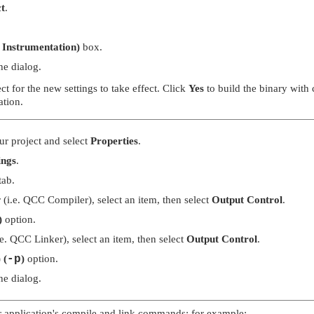
t
.
t Instrumentation)
box.
he dialog.
t for the new settings to take effect. Click
Yes
to build the binary with 
ation.
our project and select
Properties
.
ings
.
tab.
r (i.e. QCC Compiler), select an item, then select
Output Control
.
)
option.
i.e. QCC Linker), select an item, then select
Output Control
.
 (
-p
)
option.
he dialog.
r application's compile and link commands; for example: