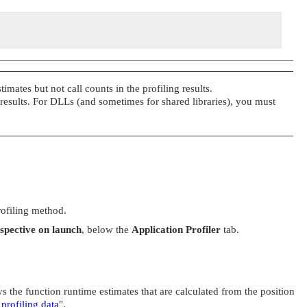
imates but not call counts in the profiling results.
 results. For DLLs (and sometimes for shared libraries), you must
rofiling method.
rspective on launch
, below the
Application Profiler
tab.
s the function runtime estimates that are calculated from the position
 profiling data
"
.