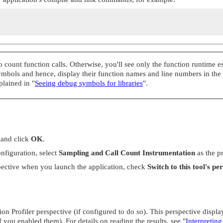
count function calls. Otherwise, you'll see only the function runtime est
symbols and hence, display their function names and line numbers in the
xplained in
"
Seeing debug symbols for libraries
"
.
and click
OK
.
nfiguration, select
Sampling and Call Count Instrumentation
as the p
pective when you launch the application, check
Switch to this tool's pe
 Profiler perspective (if configured to do so). This perspective display
f you enabled them). For details on reading the results, see
"
Interpreting