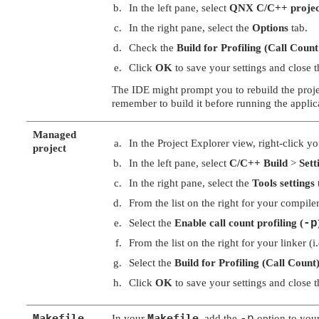
In the left pane, select
QNX C/C++ projec
In the right pane, select the
Options
tab.
Check the
Build for Profiling (Call Coun
Click
OK
to save your settings and close t
The IDE might prompt you to rebuild the projec
remember to build it before running the applic
Managed
In the Project Explorer view, right-click y
project
In the left pane, select
C/C++ Build
>
Sett
In the right pane, select the
Tools settings
From the list on the right for your compile
Select the
Enable call count profiling (
-p
From the list on the right for your linker (
Select the
Build for Profiling (Call Count)
Click
OK
to save your settings and close t
Makefile
Makefile
In your
, add the
option to you