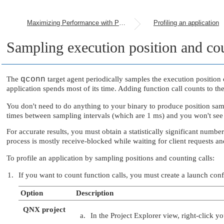
Maximizing Performance with Profiling
Profiling an application
Sampling execution position and cou
The
qconn
target agent periodically samples the execution position o
application spends most of its time. Adding function call counts to the
You don't need to do anything to your binary to produce position sam
times between sampling intervals (which are 1 ms) and you won't see 
For accurate results, you must obtain a statistically significant numb
process is mostly receive-blocked while waiting for client requests a
To profile an application by sampling positions and counting calls:
If you want to count function calls, you must create a launch con
Option
Description
QNX project
In the Project Explorer view, right-click y