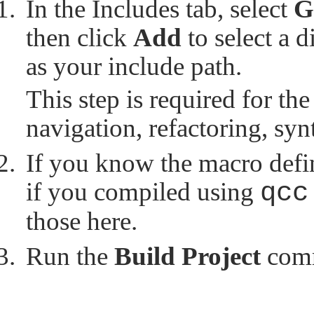
In the Includes tab, select
G
then click
Add
to select a d
as your include path.
This step is required for the
navigation, refactoring, sy
If you know the macro defini
if you compiled using
qcc
those here.
Run the
Build Project
com