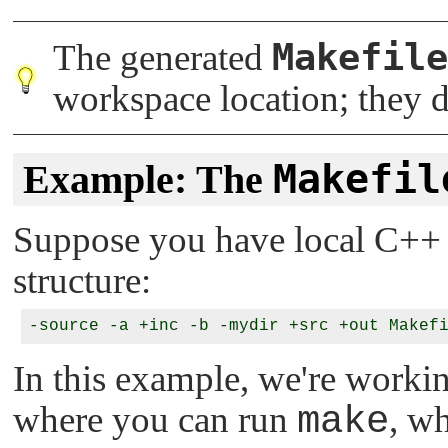
Makefile
The generated
workspace location; they d
Makefil
Example: The
Suppose you have local C++ s
structure:
-source -a +inc -b -mydir +src +out Makef
In this example, we're workin
where you can run
make
, w