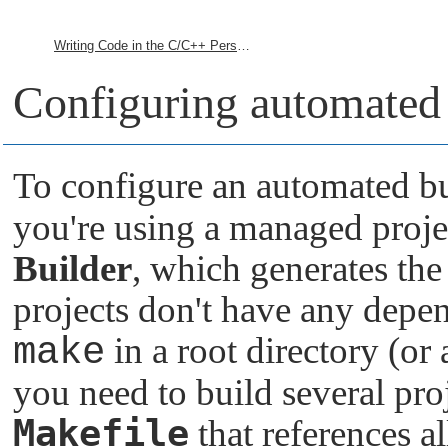
Writing Code in the C/C++ Perspective
Configuring automated 
To configure an automated bu
you're using a managed proje
Builder
, which generates th
projects don't have any depe
make
in a root directory (or 
you need to build several proj
Makefile
that references al