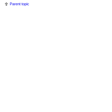
Parent topic