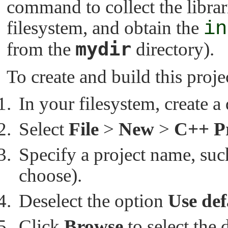
command to collect the librar
filesystem, and obtain the
in
mydir
from the
directory).
To create and build this proje
In your filesystem, create a
Select
File
>
New
>
C++ Pr
Specify a project name, su
choose).
Deselect the option
Use def
Click
Browse
to select the 