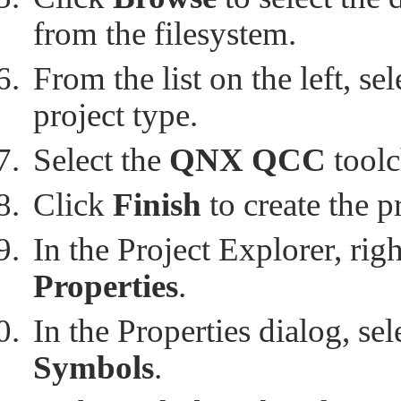
from the filesystem.
From the list on the left, se
project type.
Select the
QNX QCC
toolc
Click
Finish
to create the p
In the Project Explorer, rig
Properties
.
In the Properties dialog, se
Symbols
.