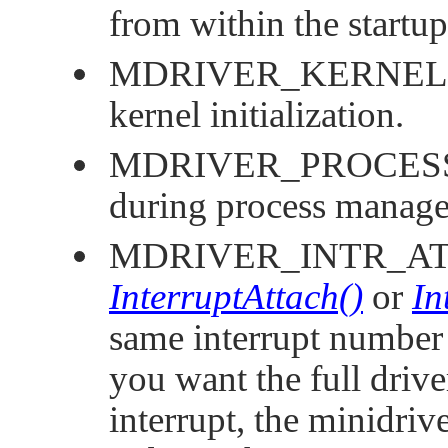
from within the startup
MDRIVER_KERNEL
kernel initialization.
MDRIVER_PROCES
during process manager
MDRIVER_INTR_A
InterruptAttach()
or
In
same interrupt number a
you want the full drive
interrupt, the minidriv