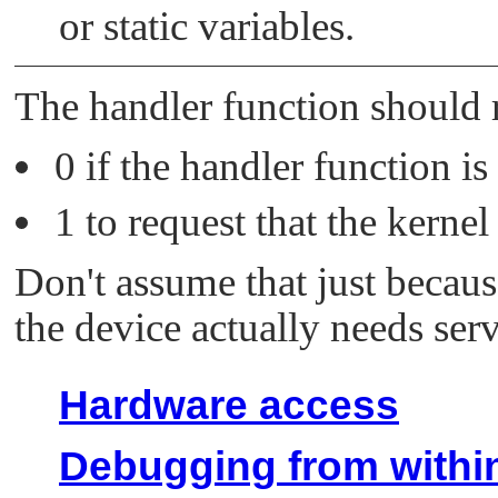
or static variables.
The handler function should 
0 if the handler function is
1 to request that the kerne
Don't assume that just becaus
the device actually needs serv
Hardware access
Debugging from within