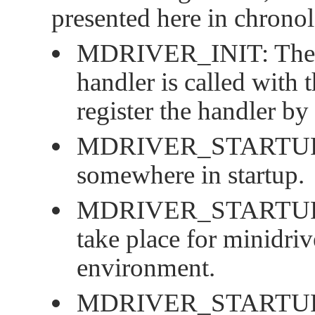
presented here in chronol
MDRIVER_INIT
: The
handler is called with 
register the handler by
MDRIVER_STARTU
somewhere in startup.
MDRIVER_STARTU
take place for minidriv
environment.
MDRIVER_STARTUP