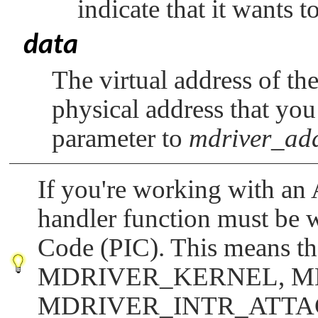
indicate that it wants to
data
The virtual address of th
physical address that yo
parameter to
mdriver_ad
If you're working with an
handler function must be w
Code (PIC). This means tha
MDRIVER_KERNEL
,
M
MDRIVER_INTR_ATT