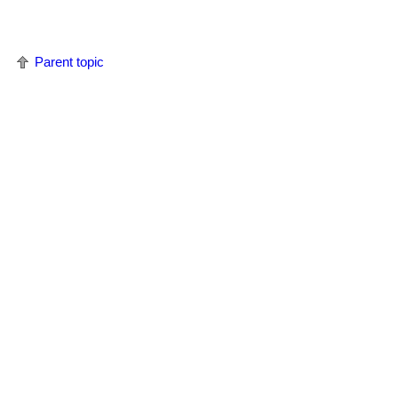
Parent topic