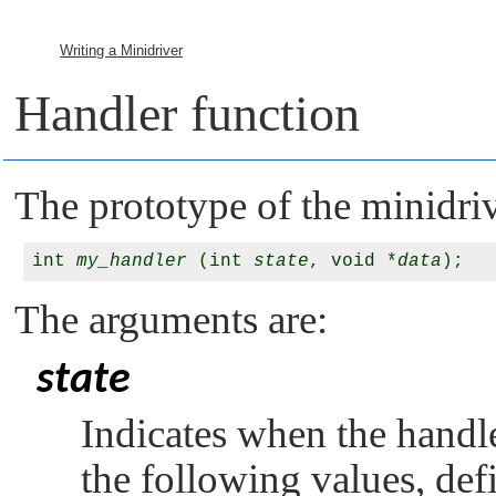
Writing a Minidriver
Handler function
The prototype of the minidriv
int 
my_handler
 (int 
state
, void *
data
The arguments are:
state
Indicates when the handle
the following values, def