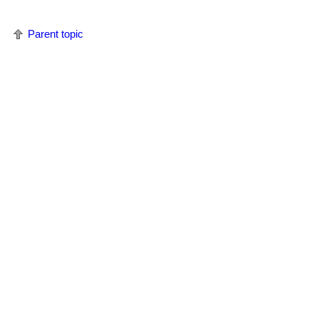
Parent topic