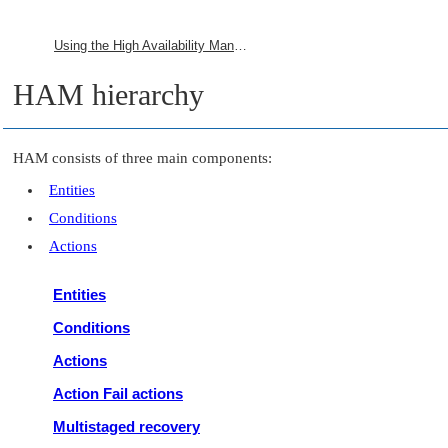
Using the High Availability Manager
HAM hierarchy
HAM consists of three main components:
Entities
Conditions
Actions
Entities
Conditions
Actions
Action Fail actions
Multistaged recovery