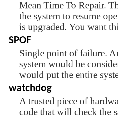
Mean Time To Repair. This
the system to resume oper
is upgraded. You want thi
SPOF
Single point of failure. 
system would be conside
would put the entire syste
watchdog
A trusted piece of hardwa
code that will check the s