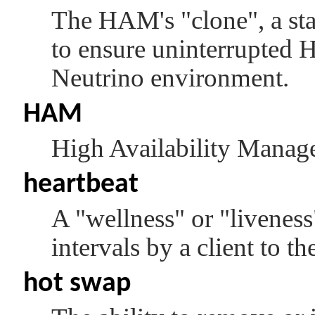
The HAM's
"clone"
, a s
to ensure uninterrupted
Neutrino
environment.
HAM
High Availability Manage
heartbeat
A
"wellness"
or
"liveness
intervals by a client to 
hot swap