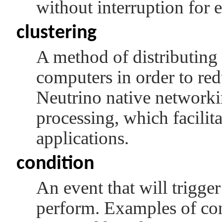
without interruption for 
clustering
A method of distributing
computers in order to re
Neutrino
native networki
processing, which facilit
applications.
condition
An event that will trigger
perform. Examples of cond