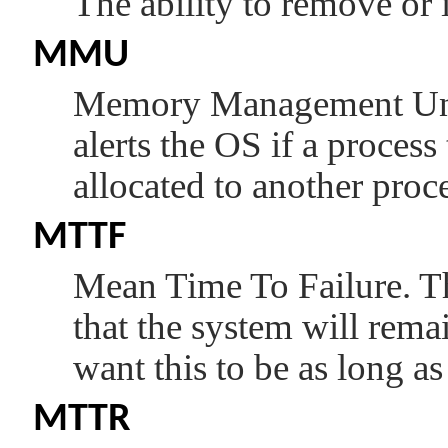
The ability to remove or 
MMU
Memory Management Unit
alerts the OS if a process
allocated to another proce
MTTF
Mean Time To Failure. Thi
that the system will remai
want this to be as long as
MTTR