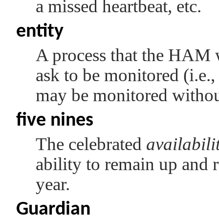
a missed heartbeat, etc.
entity
A process that the HAM wi
ask to be monitored (i.e.,
may be monitored without 
five nines
The celebrated
availabili
ability to remain up and
year.
Guardian