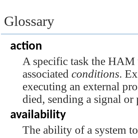
Glossary
action
A specific task the HAM 
associated
conditions
. Ex
executing an external proc
died, sending a signal or 
availability
The ability of a system to