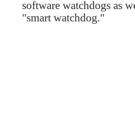
software watchdogs as w
"smart watchdog."