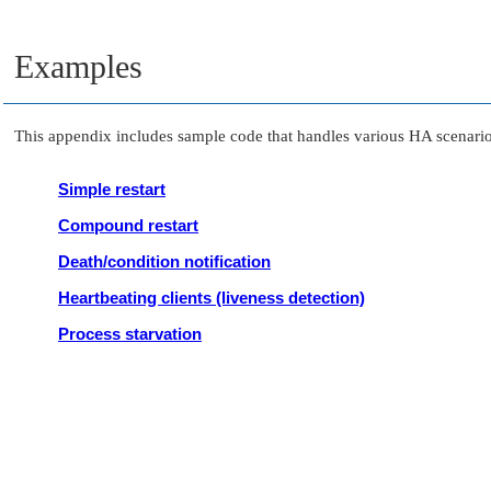
Examples
This appendix includes sample code that handles various HA scenario
Simple restart
Compound restart
Death/condition notification
Heartbeating clients (liveness detection)
Process starvation