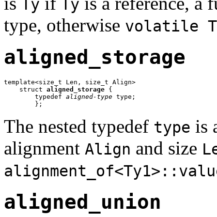
is
if
is a reference, a f
Ty
Ty
type, otherwise
volatile T
aligned_storage
template<size_t Len, size_t Align>

    struct 
aligned_storage
 {

        typedef 
aligned-type
 type;

        };
The nested typedef
is 
type
alignment
and size
Align
L
alignment_of<Ty1>::valu
aligned_union