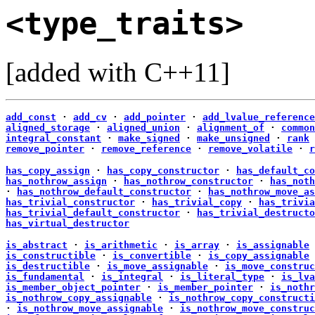
<type_traits>
[added with C++11]
add_const
·
add_cv
·
add_pointer
·
add_lvalue_reference
aligned_storage
·
aligned_union
·
alignment_of
·
common
integral_constant
·
make_signed
·
make_unsigned
·
rank
remove_pointer
·
remove_reference
·
remove_volatile
·
r
has_copy_assign
·
has_copy_constructor
·
has_default_co
has_nothrow_assign
·
has_nothrow_constructor
·
has_noth
·
has_nothrow_default_constructor
·
has_nothrow_move_as
has_trivial_constructor
·
has_trivial_copy
·
has_trivia
has_trivial_default_constructor
·
has_trivial_destructo
has_virtual_destructor
is_abstract
·
is_arithmetic
·
is_array
·
is_assignable
is_constructible
·
is_convertible
·
is_copy_assignable
is_destructible
·
is_move_assignable
·
is_move_construc
is_fundamental
·
is_integral
·
is_literal_type
·
is_lva
is_member_object_pointer
·
is_member_pointer
·
is_nothr
is_nothrow_copy_assignable
·
is_nothrow_copy_constructi
·
is_nothrow_move_assignable
·
is_nothrow_move_construc