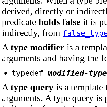
arguments. When a type pr
derived, directly or indirec
predicate
holds false
it is p
indirectly, from
false_typ
A
type modifier
is a templa
arguments and having the 
typedef
modified-type
A
type query
is a template
arguments. A type query is p