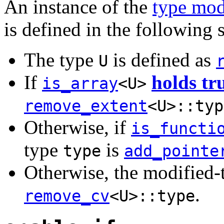
An instance of the
type mod
is defined in the following 
The type
is defined as
U
If
holds tr
is_array
<U>
remove_extent
<U>::typ
Otherwise, if
is_functi
type
is
type
add_pointe
Otherwise, the modified
.
remove_cv
<U>::type