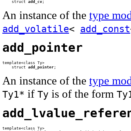
    struct 
add_cv
;
An instance of the
type mod
add_volatile
<
add_const
add_pointer
template<class Ty>

    struct 
add_pointer
;
An instance of the
type mod
if
is of the form
Ty1*
Ty
Ty
add_lvalue_refere
template<class Ty>
