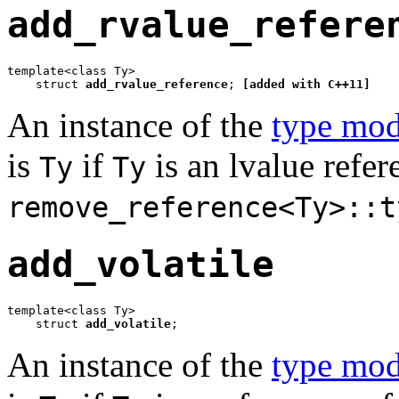
add_rvalue_refere
template<class Ty>

    struct 
add_rvalue_reference
; 
[added with C++11]
An instance of the
type mod
is
if
is an lvalue refe
Ty
Ty
remove_reference<Ty>::t
add_volatile
template<class Ty>

    struct 
add_volatile
;
An instance of the
type mod