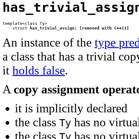
has_trivial_assig
template<class Ty>

    struct 
has_trivial_assign
; 
[removed with C++11]
An instance of the
type pred
a class that has a trivial c
it
holds false
.
A
copy assignment operat
it is implicitly declared
the class
has no virtua
Ty
the class
has no virtua
Ty