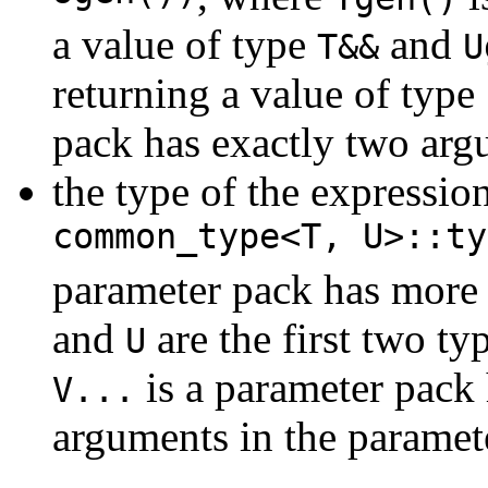
a value of type
and
T&&
U
returning a value of type
pack has exactly two ar
the type of the expressio
common_type<T, U>::ty
parameter pack has more 
and
are the first two ty
U
is a parameter pack 
V...
arguments in the paramet