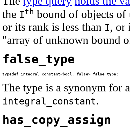
The
type query
holds the v
th
the
bound of objects of
I
or its rank is less than
, or
I
"array of unknown bound 
false_type
typedef integral_constant<bool, false> 
false_type
;
The type is a synonym for a 
.
integral_constant
has_copy_assign