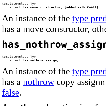
template<class Ty>

    struct 
has_move_constructor
; 
[added with C++11]
An instance of the
type pred
has a move constructor, oth
has_nothrow_assig
template<class Ty>

    struct 
has_nothrow_assign
;
An instance of the
type pred
has a
nothrow
copy assignme
false
.