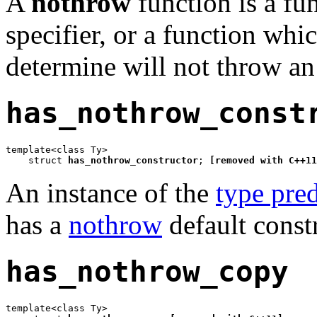
A
nothrow
function is a fu
specifier, or a function whi
determine will not throw an
has_nothrow_const
template<class Ty>

    struct 
has_nothrow_constructor
; 
[removed with C++11
An instance of the
type pred
has a
nothrow
default const
has_nothrow_copy
template<class Ty>
