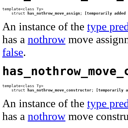
template<class Ty>

    struct 
has_nothrow_move_assign
; 
[temporarily added 
An instance of the
type pred
has a
nothrow
move assignme
false
.
has_nothrow_move_
template<class Ty>

    struct 
has_nothrow_move_constructor
; 
[temporarily a
An instance of the
type pred
has a
nothrow
move construc