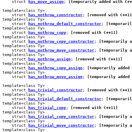
    struct 
has_move_assign
; 
[temporarily added with C++
template<class Ty>

    struct 
has_nothrow_constructor
; 
[removed with C++11
template<class Ty>

    struct 
has_nothrow_default_constructor
; 
[temporaril
template<class Ty>

    struct 
has_nothrow_copy
; 
[removed with C++11]
template<class Ty>

    struct 
has_nothrow_copy_constructor
; 
[temporarily a
template<class Ty>

    struct 
has_nothrow_move_constructor
; 
[temporarily a
template<class Ty>

    struct 
has_nothrow_assign
; 
[removed with C++11]
template<class Ty>

    struct 
has_nothrow_copy_assign
; 
[temporarily added 
template<class Ty>

    struct 
has_nothrow_move_assign
; 
[temporarily added 
template<class Ty>

    struct 
has_trivial_constructor
; 
[removed with C++11
template<class Ty>

    struct 
has_trivial_default_constructor
; 
[temporaril
template<class Ty>

    struct 
has_trivial_copy
; 
[removed with C++11]
template<class Ty>

    struct 
has_trivial_copy_constructor
; 
[temporarily a
template<class Ty>

    struct 
has_trivial_move_constructor
; 
[temporarily a
template<class Ty>
