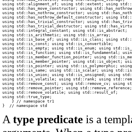
using std::alignment_of; using std::extent; using std::
using std::has_move_constructor; using std::has_nothrow
using std::has_nothrow_constructor; using std::has_noth
using std::has_nothrow_default_constructor; using std::
using std::has_trivial_constructor; using std::has_triv
using std::has_trivial_destructor; using std::has_virtu
using std::integral_constant; using std::is_abstract;

using std::is_arithmetic; using std::is_array;

using std::is_base_of; using std::is_class; using std::
using std::is_const; using std::is_convertible;

using std::is_empty; using std::is_enum; using std::is_
using std::is_function; using std::is_fundamental; usin
using std::is_member_function_pointer; using std::is_me
using std::is_member_pointer; using std::is_object; usi
using std::is_pointer; using std::is_polymorphic; using
using std::is_same; using std::is_scalar; using std::is
using std::is_union; using std::is_unsigned; using std:
using std::is_volatile; using std::rank; using std::rem
using std::remove_const; using std::remove_cv; using st
using std::remove_pointer; using std::remove_reference;

using std::remove_volatile; using std::result_of;

using std::true_type;

    } // namespace tr1

}  // namespace std
A
type predicate
is a templ