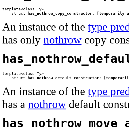
template<class Ty>

    struct 
has_nothrow_copy_constructor
; 
[temporarily a
An instance of the
type pred
has only
nothrow
copy const
has_nothrow_defau
template<class Ty>

    struct 
has_nothrow_default_constructor
; 
[temporaril
An instance of the
type pred
has a
nothrow
default const
has_nothrow_move_