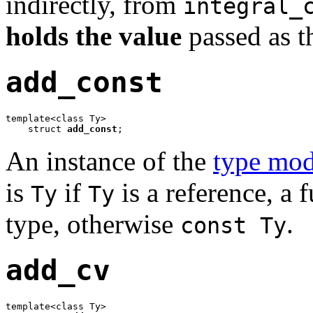
indirectly, from
integral_
holds the value
passed as 
add_const
template<class Ty>

    struct 
add_const
;
An instance of the
type mod
is
if
is a reference, a 
Ty
Ty
type, otherwise
.
const Ty
add_cv
template<class Ty>
