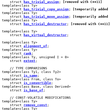
    struct 
has_trivial_assign
; 
[removed with C++11]
template<class Ty>

    struct 
has_trivial_copy_assign
; 
[temporarily added 
template<class Ty>

    struct 
has_trivial_move_assign
; 
[temporarily added 
template<class Ty>

    struct 
has_trivial_destructor
; 
[removed with C++11]
template<class Ty>

    struct 
has_virtual_destructor
;

template<class Ty>

    struct 
alignment_of
;

template<class Ty>

    struct 
rank
;

template<class Ty, unsigned I = 0>

    struct 
extent
;

    // TYPE COMPARISONS

template<class Ty1, class Ty2>

    struct 
is_same
;

template<class From, class To>

    struct 
is_convertible
;

template<class Base, class Derived>

    struct 
is_base_of
;

    // CONST-VOLATILE MODIFICATIONS

template<class Ty>

    struct 
remove_const
;

template<class Ty>
