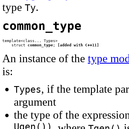
type
.
Ty
common_type
template<class... Types>

    struct 
common_type
; 
[added with C++11]
An instance of the
type mod
is:
, if the template p
Types
argument
the type of the expressio
Ugen())
, where
i
Tgen()