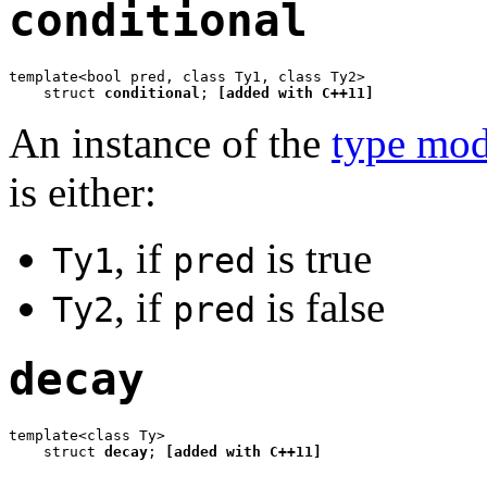
conditional
template<bool pred, class Ty1, class Ty2>

    struct 
conditional
; 
[added with C++11]
An instance of the
type mod
is either:
, if
is true
Ty1
pred
, if
is false
Ty2
pred
decay
template<class Ty>

    struct 
decay
; 
[added with C++11]