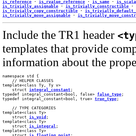
is_reference
·
is_rvalue_reference
·
is_same
·
is_scala
is_trivially_assignable
·
is_trivially_constructible
·
is_trivially_copy_constructible
·
is_trivially_default_
is_trivially_move_assignable
·
is_trivially_move_constr
Include the TR1 header
<ty
templates that provide comp
information about the proper
namespace std {

    // HELPER CLASSES

template<class Ty, Ty v>

    struct 
integral_constant
;

typedef integral_constant<bool, false> 
false_type
;

typedef integral_constant<bool, true> 
true_type
;

    // TYPE CATEGORIES

template<class Ty>

    struct 
is_void
;

template<class Ty>

    struct 
is_integral
;

template<class Ty>

    struct 
is_floating_point
;
