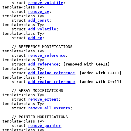
    struct 
remove_volatile
;

template<class Ty>

    struct 
remove_cv
;

template<class Ty>

    struct 
add_const
;

template<class Ty>

    struct 
add_volatile
;

template<class Ty>

    struct 
add_cv
;

    // REFERENCE MODIFICATIONS

template<class Ty>

    struct 
remove_reference
;

template<class Ty>

    struct 
add_reference
; 
[removed with C++11]
template<class Ty>

    struct 
add_lvalue_reference
; 
[added with C++11]
template<class Ty>

    struct 
add_rvalue_reference
; 
[added with C++11]
    // ARRAY MODIFICATIONS

template<class Ty>

    struct 
remove_extent
;

template<class Ty>

    struct 
remove_all_extents
;

    // POINTER MODIFICATIONS

template<class Ty>

    struct 
remove_pointer
;

template<class Ty>
