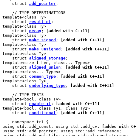
    struct 
add_pointer
;

    // TYPE DETERMINATIONS

template<class Ty>

    struct 
result_of
;

template<class Ty>

    struct 
decay
; 
[added with C++11]
template<class Ty>

    struct 
make_signed
; 
[added with C++11]
template<class Ty>

    struct 
make_unsigned
; 
[added with C++11]
template<class Ty>

    struct 
aligned_storage
;

template<size_t Len, class... Types>

    struct 
aligned_union
; 
[added with C++11]
template<class... Types>

    struct 
common_type
; 
[added with C++11]
template<class Ty>

    struct 
underlying_type
; 
[added with C++11]
    // TYPE TESTS

template<bool, class Ty>

    struct 
enable_if
; 
[added with C++11]
template<bool, class Ty1, class Ty2>

    struct 
conditional
; 
[added with C++11]
    namespace tr1 {

using std::add_const; using std::add_cv; 
[added with C+
using std::add_pointer; using std::add_reference;

using std::add_volatile; using std::aligned_storage;
