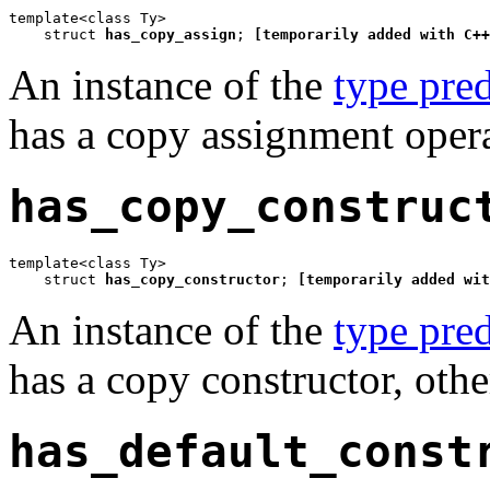
template<class Ty>

    struct 
has_copy_assign
; 
[temporarily added with C++
An instance of the
type pred
has a copy assignment opera
has_copy_construc
template<class Ty>

    struct 
has_copy_constructor
; 
[temporarily added wit
An instance of the
type pred
has a copy constructor, othe
has_default_const