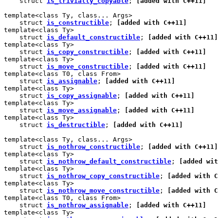
    struct 
is_trivially_copyable
; 
[added with C++11]
template<class Ty, class... Args>

    struct 
is_constructible
; 
[added with C++11]
template<class Ty>

    struct 
is_default_constructible
; 
[added with C++11]
template<class Ty>

    struct 
is_copy_constructible
; 
[added with C++11]
template<class Ty>

    struct 
is_move_constructible
; 
[added with C++11]
template<class T0, class From>

    struct 
is_assignable
; 
[added with C++11]
template<class Ty>

    struct 
is_copy_assignable
; 
[added with C++11]
template<class Ty>

    struct 
is_move_assignable
; 
[added with C++11]
template<class Ty>

    struct 
is_destructible
; 
[added with C++11]
template<class Ty, class... Args>

    struct 
is_nothrow_constructible
; 
[added with C++11]
template<class Ty>

    struct 
is_nothrow_default_constructible
; 
[added wit
template<class Ty>

    struct 
is_nothrow_copy_constructible
; 
[added with C
template<class Ty>

    struct 
is_nothrow_move_constructible
; 
[added with C
template<class T0, class From>

    struct 
is_nothrow_assignable
; 
[added with C++11]
template<class Ty>
