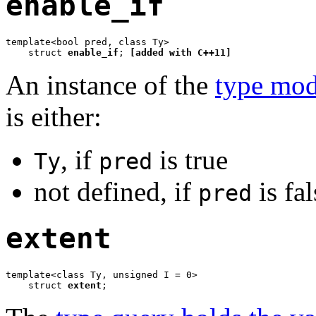
enable_if
template<bool pred, class Ty>

    struct 
enable_if
; 
[added with C++11]
An instance of the
type mod
is either:
, if
is true
Ty
pred
not defined, if
is fal
pred
extent
template<class Ty, unsigned I = 0>

    struct 
extent
;