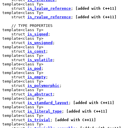
template<class Ty>

    struct 
is_lvalue_reference
; 
[added with C++11]
template<class Ty>

    struct 
is_rvalue_reference
; 
[added with C++11]
    // TYPE PROPERTIES

template<class Ty>

    struct 
is_signed
;

template<class Ty>

    struct 
is_unsigned
;

template<class Ty>

    struct 
is_const
;

template<class Ty>

    struct 
is_volatile
;

template<class Ty>

    struct 
is_pod
;

template<class Ty>

    struct 
is_empty
;

template<class Ty>

    struct 
is_polymorphic
;

template<class Ty>

    struct 
is_abstract
;

template<class Ty>

    struct 
is_standard_layout
; 
[added with C++11]
template<class Ty>

    struct 
is_literal_type
; 
[added with C++11]
template<class Ty>

    struct 
is_trivial
; 
[added with C++11]
template<class Ty>
