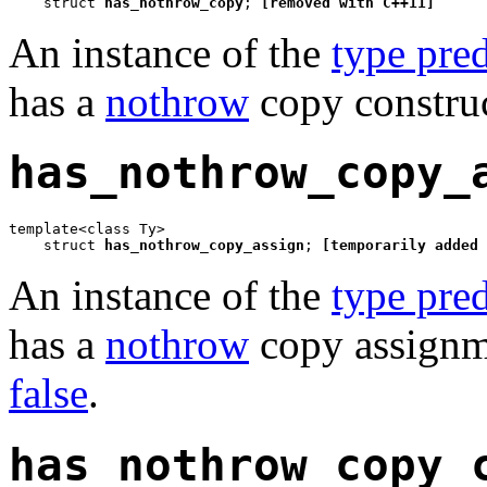
    struct 
has_nothrow_copy
; 
[removed with C++11]
An instance of the
type pred
has a
nothrow
copy construc
has_nothrow_copy_
template<class Ty>

    struct 
has_nothrow_copy_assign
; 
[temporarily added 
An instance of the
type pred
has a
nothrow
copy assignme
false
.
has_nothrow_copy_