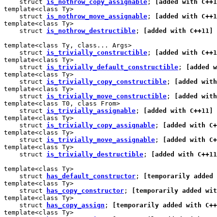
    struct 
is_nothrow_copy_assignable
; 
[added with C++1
template<class Ty>

    struct 
is_nothrow_move_assignable
; 
[added with C++1
template<class Ty>

    struct 
is_nothrow_destructible
; 
[added with C++11]
template<class Ty, class... Args>

    struct 
is_trivially_constructible
; 
[added with C++1
template<class Ty>

    struct 
is_trivially_default_constructible
; 
[added w
template<class Ty>

    struct 
is_trivially_copy_constructible
; 
[added with
template<class Ty>

    struct 
is_trivially_move_constructible
; 
[added with
template<class T0, class From>

    struct 
is_trivially_assignable
; 
[added with C++11]
template<class Ty>

    struct 
is_trivially_copy_assignable
; 
[added with C+
template<class Ty>

    struct 
is_trivially_move_assignable
; 
[added with C+
template<class Ty>

    struct 
is_trivially_destructible
; 
[added with C++11
template<class Ty>

    struct 
has_default_constructor
; 
[temporarily added 
template<class Ty>

    struct 
has_copy_constructor
; 
[temporarily added wit
template<class Ty>

    struct 
has_copy_assign
; 
[temporarily added with C++
template<class Ty>
