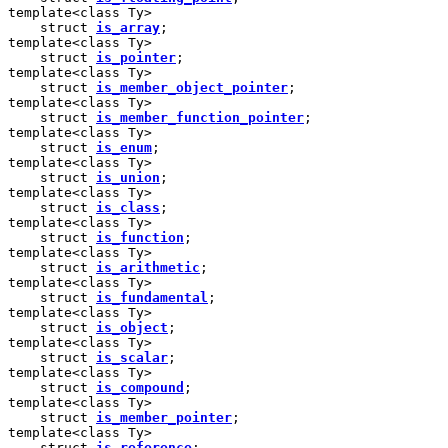
template<class Ty>

    struct 
is_array
;

template<class Ty>

    struct 
is_pointer
;

template<class Ty>

    struct 
is_member_object_pointer
;

template<class Ty>

    struct 
is_member_function_pointer
;

template<class Ty>

    struct 
is_enum
;

template<class Ty>

    struct 
is_union
;

template<class Ty>

    struct 
is_class
;

template<class Ty>

    struct 
is_function
;

template<class Ty>

    struct 
is_arithmetic
;

template<class Ty>

    struct 
is_fundamental
;

template<class Ty>

    struct 
is_object
;

template<class Ty>

    struct 
is_scalar
;

template<class Ty>

    struct 
is_compound
;

template<class Ty>

    struct 
is_member_pointer
;

template<class Ty>

    struct 
is_reference
;
