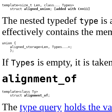
template<size_t Len, class... Types>

    struct 
aligned_union
; 
[added with C++11]
The nested typedef
is 
type
effectively contains the me
union {

    aligned_storage<Len, Types...>;

    };
If
is empty, it is take
Types
alignment_of
template<class Ty>

    struct 
alignment_of
;
The
type query
holds the v