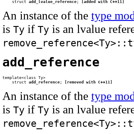
    struct 
add_lvalue_reference
; 
[added with C++11]
An instance of the
type mod
is
if
is an lvalue refe
Ty
Ty
remove_reference<Ty>::t
add_reference
template<class Ty>

    struct 
add_reference
; 
[removed with C++11]
An instance of the
type mod
is
if
is an lvalue refe
Ty
Ty
remove_reference<Ty>::t