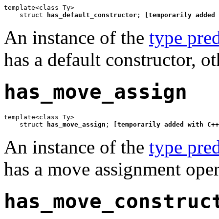
template<class Ty>

    struct 
has_default_constructor
; 
[temporarily added 
An instance of the
type pred
has a default constructor, o
has_move_assign
template<class Ty>

    struct 
has_move_assign
; 
[temporarily added with C++
An instance of the
type pred
has a move assignment opera
has_move_construc