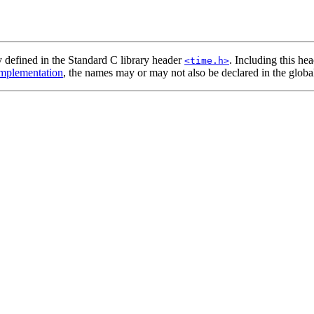
y defined in the Standard C library header
. Including this he
<time.h>
mplementation
, the names may or may not also be declared in the globa