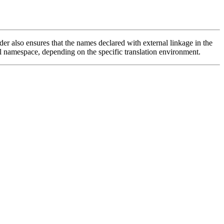
ader also ensures that the names declared with external linkage in the
l namespace, depending on the specific translation environment.