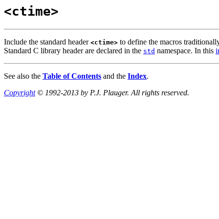
<ctime>
Include the standard header
to define the macros traditionall
<ctime>
Standard C library header are declared in the
namespace. In this
i
std
See also the
Table of Contents
and the
Index
.
Copyright
© 1992-2013 by P.J. Plauger. All rights reserved.