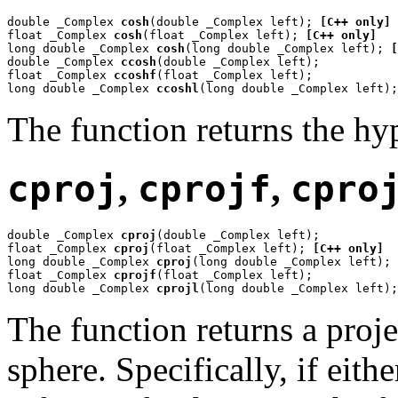
double _Complex 
cosh
(double _Complex left); 
[C++ only]
float _Complex 
cosh
(float _Complex left); 
[C++ only]
long double _Complex 
cosh
(long double _Complex left); 
[
double _Complex 
ccosh
(double _Complex left);

float _Complex 
ccoshf
(float _Complex left);

long double _Complex 
ccoshl
(long double _Complex left);
The function returns the hy
cproj
,
cprojf
,
cpro
double _Complex 
cproj
(double _Complex left);

float _Complex 
cproj
(float _Complex left); 
[C++ only]
long double _Complex 
cproj
(long double _Complex left); 
float _Complex 
cprojf
(float _Complex left);

long double _Complex 
cprojl
(long double _Complex left);
The function returns a proj
sphere. Specifically, if eit