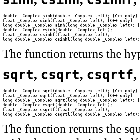
double _Complex 
sinh
(double _Complex left); 
[C++ only]
float _Complex 
sinh
(float _Complex left); 
[C++ only]
long double _Complex 
sinh
(long double _Complex left); 
[
double _Complex 
csinh
(double _Complex left);

float _Complex 
csinhf
(float _Complex left);

long double _Complex 
csinhl
(long double _Complex left);
The function returns the hy
sqrt
,
csqrt
,
csqrtf
double _Complex 
sqrt
(double _Complex left); 
[C++ only]
float _Complex 
sqrt
(float _Complex left); 
[C++ only]
long double _Complex 
sqrt
(long double _Complex left); 
[
double _Complex 
csqrt
(double _Complex left);

float _Complex 
csqrtf
(float _Complex left);

long double _Complex 
csqrtl
(long double _Complex left);
The function returns the sq