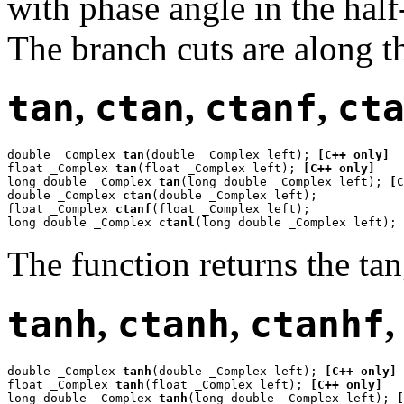
with phase angle in the hal
The branch cuts are along th
tan
,
ctan
,
ctanf
,
ct
double _Complex 
tan
(double _Complex left); 
[C++ only]
float _Complex 
tan
(float _Complex left); 
[C++ only]
long double _Complex 
tan
(long double _Complex left); 
[C
double _Complex 
ctan
(double _Complex left);

float _Complex 
ctanf
(float _Complex left);

long double _Complex 
ctanl
(long double _Complex left);
The function returns the ta
tanh
,
ctanh
,
ctanhf
double _Complex 
tanh
(double _Complex left); 
[C++ only]
float _Complex 
tanh
(float _Complex left); 
[C++ only]
long double _Complex 
tanh
(long double _Complex left); 
[