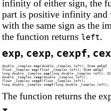
infinity of either sign, the 
part is positive infinity an
with the same sign as the i
the function returns
.
left
exp
,
cexp
,
cexpf
,
ce
double _Complex 
exp
(double _Complex left); 
[C++ only]
float _Complex 
exp
(float _Complex left); 
[C++ only]
long double _Complex 
exp
(long double _Complex left); 
[C
double _Complex 
cexp
(double _Complex left);

float _Complex 
cexpf
(float _Complex left);

long double _Complex 
cexpl
(long double _Complex left);
The function returns the ex