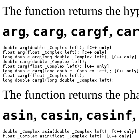
The function returns the hy
arg
,
carg
,
cargf
,
ca
double 
arg
(double _Complex left); 
[C++ only]
float 
arg
(float _Complex left); 
[C++ only]
long double 
arg
(long double _Complex left); 
[C++ only]
double 
carg
(double _Complex left);

float 
carg
(float _Complex left); 
[C++ only]
long double 
carg
(long double _Complex left); 
[C++ only]
float 
cargf
(float _Complex left);

long double 
cargl
(long double _Complex left);
The function returns the ph
asin
,
casin
,
casinf
double _Complex 
asin
(double _Complex left); 
[C++ only]
float _Complex 
asin
(float _Complex left); 
[C++ only]