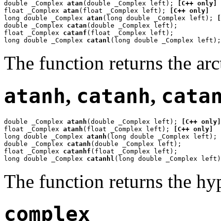
double _Complex 
atan
(double _Complex left); 
[C++ only]
float _Complex 
atan
(float _Complex left); 
[C++ only]
long double _Complex 
atan
(long double _Complex left); 
[
double _Complex 
catan
(double _Complex left);

float _Complex 
catanf
(float _Complex left);

long double _Complex 
catanl
(long double _Complex left);
The function returns the ar
atanh
,
catanh
,
cata
double _Complex 
atanh
(double _Complex left); 
[C++ only]
float _Complex 
atanh
(float _Complex left); 
[C++ only]
long double _Complex 
atanh
(long double _Complex left); 
double _Complex 
catanh
(double _Complex left);

float _Complex 
catanhf
(float _Complex left);

long double _Complex 
catanhl
(long double _Complex left)
The function returns the hy
complex