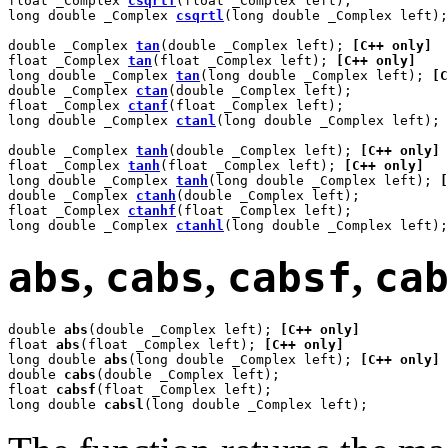
float _Complex 
csqrtf
(float _Complex left);

long double _Complex 
csqrtl
(long double _Complex left);

double _Complex 
tan
(double _Complex left); 
[C++ only]
float _Complex 
tan
(float _Complex left); 
[C++ only]
long double _Complex 
tan
(long double _Complex left); 
[C
double _Complex 
ctan
(double _Complex left);

float _Complex 
ctanf
(float _Complex left);

long double _Complex 
ctanl
(long double _Complex left);

double _Complex 
tanh
(double _Complex left); 
[C++ only]
float _Complex 
tanh
(float _Complex left); 
[C++ only]
long double _Complex 
tanh
(long double _Complex left); 
[
double _Complex 
ctanh
(double _Complex left);

float _Complex 
ctanhf
(float _Complex left);

long double _Complex 
ctanhl
(long double _Complex left);
abs
,
cabs
,
cabsf
,
ca
double 
abs
(double _Complex left); 
[C++ only]
float 
abs
(float _Complex left); 
[C++ only]
long double 
abs
(long double _Complex left); 
[C++ only]
double 
cabs
(double _Complex left);

float 
cabsf
(float _Complex left);

long double 
cabsl
(long double _Complex left);