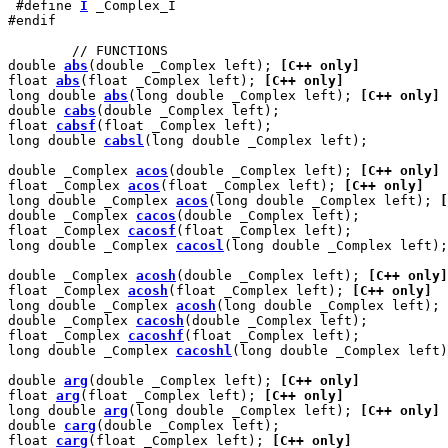
 #define 
I
 _Complex_I

#endif

        // FUNCTIONS

double 
abs
(double _Complex left); 
[C++ only]
float 
abs
(float _Complex left); 
[C++ only]
long double 
abs
(long double _Complex left); 
[C++ only]
double 
cabs
(double _Complex left);

float 
cabsf
(float _Complex left);

long double 
cabsl
(long double _Complex left);

double _Complex 
acos
(double _Complex left); 
[C++ only]
float _Complex 
acos
(float _Complex left); 
[C++ only]
long double _Complex 
acos
(long double _Complex left); 
[
double _Complex 
cacos
(double _Complex left);

float _Complex 
cacosf
(float _Complex left);

long double _Complex 
cacosl
(long double _Complex left);

double _Complex 
acosh
(double _Complex left); 
[C++ only]
float _Complex 
acosh
(float _Complex left); 
[C++ only]
long double _Complex 
acosh
(long double _Complex left); 
double _Complex 
cacosh
(double _Complex left);

float _Complex 
cacoshf
(float _Complex left);

long double _Complex 
cacoshl
(long double _Complex left)
double 
arg
(double _Complex left); 
[C++ only]
float 
arg
(float _Complex left); 
[C++ only]
long double 
arg
(long double _Complex left); 
[C++ only]
double 
carg
(double _Complex left);

float 
carg
(float _Complex left); 
[C++ only]