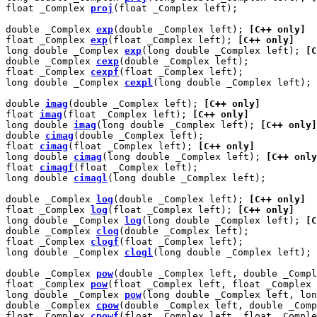
float _Complex 
proj
(float _Complex left);

double _Complex 
exp
(double _Complex left); 
[C++ only]
float _Complex 
exp
(float _Complex left); 
[C++ only]
long double _Complex 
exp
(long double _Complex left); 
[C
double _Complex 
cexp
(double _Complex left);

float _Complex 
cexpf
(float _Complex left);

long double _Complex 
cexpl
(long double _Complex left);

double 
imag
(double _Complex left); 
[C++ only]
float 
imag
(float _Complex left); 
[C++ only]
long double 
imag
(long double _Complex left); 
[C++ only]
double 
cimag
(double _Complex left);

float 
cimag
(float _Complex left); 
[C++ only]
long double 
cimag
(long double _Complex left); 
[C++ only
float 
cimagf
(float _Complex left);

long double 
cimagl
(long double _Complex left);

double _Complex 
log
(double _Complex left); 
[C++ only]
float _Complex 
log
(float _Complex left); 
[C++ only]
long double _Complex 
log
(long double _Complex left); 
[C
double _Complex 
clog
(double _Complex left);

float _Complex 
clogf
(float _Complex left);

long double _Complex 
clogl
(long double _Complex left);

double _Complex 
pow
(double _Complex left, double _Compl
float _Complex 
pow
(float _Complex left, float _Complex 
long double _Complex 
pow
(long double _Complex left, lon
double _Complex 
cpow
(double _Complex left, double _Comp
float _Complex 
cpowf
(float _Complex left, float _Comple