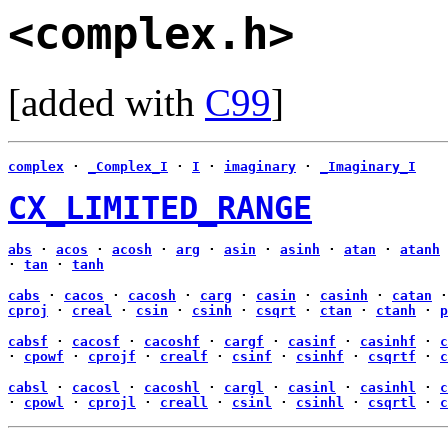
<complex.h>
[added with
C99
]
complex
·
_Complex_I
·
I
·
imaginary
·
_Imaginary_I
CX_LIMITED_RANGE
abs
·
acos
·
acosh
·
arg
·
asin
·
asinh
·
atan
·
atanh
·
tan
·
tanh
cabs
·
cacos
·
cacosh
·
carg
·
casin
·
casinh
·
catan
cproj
·
creal
·
csin
·
csinh
·
csqrt
·
ctan
·
ctanh
·
p
cabsf
·
cacosf
·
cacoshf
·
cargf
·
casinf
·
casinhf
·
c
·
cpowf
·
cprojf
·
crealf
·
csinf
·
csinhf
·
csqrtf
·
c
cabsl
·
cacosl
·
cacoshl
·
cargl
·
casinl
·
casinhl
·
c
·
cpowl
·
cprojl
·
creall
·
csinl
·
csinhl
·
csqrtl
·
c