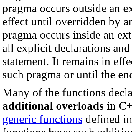
pragma occurs outside an ext
effect until overridden by a
pragma occurs inside an ext
all explicit declarations a
statement. It remains in eff
such pragma or until the e
Many of the functions decla
additional overloads
in C+
generic functions
defined i