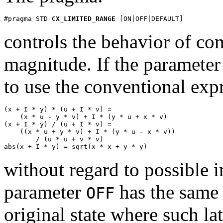
#pragma STD 
CX_LIMITED_RANGE
 [ON|OFF|DEFAULT]
controls the behavior of co
magnitude. If the parameter
to use the conventional exp
(x + I * y) * (u + I * v) =

    (x * u - y * v) + I * (y * u + x * v)

(x + I * y) / (u + I * v) =

    ((x * u + y * v) + I * (y * u - x * v))

        / (u * u + v * v)

abs(x + I * y) = sqrt(x * x + y * y)
without regard to possible 
parameter
has the same 
OFF
original state where such lat