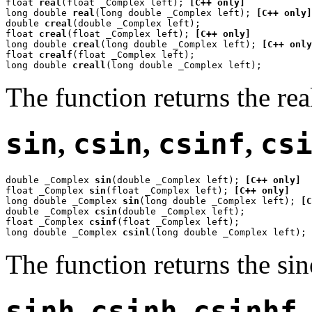
float 
real
(float _Complex left); 
[C++ only]
long double 
real
(long double _Complex left); 
[C++ only]
double 
creal
(double _Complex left);

float 
creal
(float _Complex left); 
[C++ only]
long double 
creal
(long double _Complex left); 
[C++ only
float 
crealf
(float _Complex left);

long double 
creall
(long double _Complex left);
The function returns the rea
sin
,
csin
,
csinf
,
cs
double _Complex 
sin
(double _Complex left); 
[C++ only]
float _Complex 
sin
(float _Complex left); 
[C++ only]
long double _Complex 
sin
(long double _Complex left); 
[C
double _Complex 
csin
(double _Complex left);

float _Complex 
csinf
(float _Complex left);

long double _Complex 
csinl
(long double _Complex left);
The function returns the si
sinh
,
csinh
,
csinhf