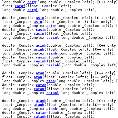
long double 
carg
(long double _Complex left); 
[C++ only]
float 
cargf
(float _Complex left);

long double 
cargl
(long double _Complex left);

double _Complex 
asin
(double _Complex left); 
[C++ only]
float _Complex 
asin
(float _Complex left); 
[C++ only]
long double _Complex 
asin
(long double _Complex left); 
[
double _Complex 
casin
(double _Complex left);

float _Complex 
casinf
(float _Complex left);

long double _Complex 
casinl
(long double _Complex left);

double _Complex 
asinh
(double _Complex left); 
[C++ only]
float _Complex 
asinh
(float _Complex left); 
[C++ only]
long double _Complex 
asinh
(long double _Complex left); 
double _Complex 
casinh
(double _Complex left);

float _Complex 
casinhf
(float _Complex left);

long double _Complex 
casinhl
(long double _Complex left)
double _Complex 
atan
(double _Complex left); 
[C++ only]
float _Complex 
atan
(float _Complex left); 
[C++ only]
long double _Complex 
atan
(long double _Complex left); 
[
double _Complex 
catan
(double _Complex left);

float _Complex 
catanf
(float _Complex left);

long double _Complex 
catanl
(long double _Complex left);

double _Complex 
atanh
(double _Complex left); 
[C++ only]
float _Complex 
atanh
(float _Complex left); 
[C++ only]
long double _Complex 
atanh
(long double _Complex left); 
double _Complex 
catanh
(double _Complex left);

float _Complex 
catanhf
(float _Complex left);
