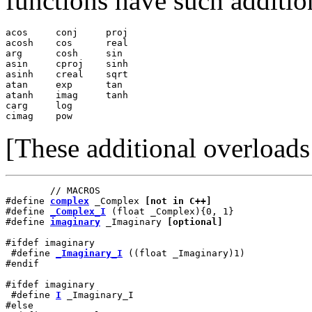
functions have such additio
acos     conj     proj

acosh    cos      real

arg      cosh     sin

asin     cproj    sinh

asinh    creal    sqrt

atan     exp      tan

atanh    imag     tanh

carg     log

cimag    pow
[These additional overload
        // MACROS

#define 
complex
 _Complex 
[not in C++]
#define 
_Complex_I
 (float _Complex){0, 1}

#define 
imaginary
 _Imaginary 
[optional]
#ifdef imaginary

 #define 
_Imaginary_I
 ((float _Imaginary)1)

#endif

#ifdef imaginary

 #define 
I
 _Imaginary_I

#else
