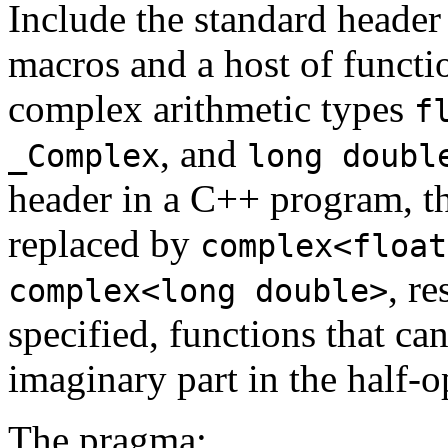
Include the standard heade
macros and a host of functio
complex arithmetic types
f
, and
_Complex
long doubl
header in a C++ program, the
replaced by
complex<float
, r
complex<long double>
specified, functions that ca
imaginary part in the half-
The pragma: