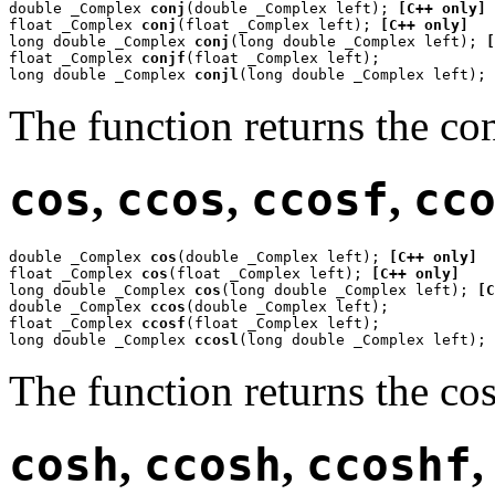
double _Complex 
conj
(double _Complex left); 
[C++ only]
float _Complex 
conj
(float _Complex left); 
[C++ only]
long double _Complex 
conj
(long double _Complex left); 
[
float _Complex 
conjf
(float _Complex left);

long double _Complex 
conjl
(long double _Complex left);
The function returns the co
cos
,
ccos
,
ccosf
,
cc
double _Complex 
cos
(double _Complex left); 
[C++ only]
float _Complex 
cos
(float _Complex left); 
[C++ only]
long double _Complex 
cos
(long double _Complex left); 
[C
double _Complex 
ccos
(double _Complex left);

float _Complex 
ccosf
(float _Complex left);

long double _Complex 
ccosl
(long double _Complex left);
The function returns the co
cosh
,
ccosh
,
ccoshf