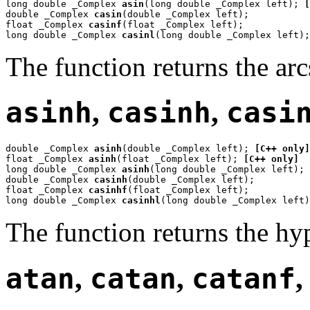
long double _Complex 
asin
(long double _Complex left); 
[
double _Complex 
casin
(double _Complex left);

float _Complex 
casinf
(float _Complex left);

long double _Complex 
casinl
(long double _Complex left);
The function returns the ar
asinh
,
casinh
,
casi
double _Complex 
asinh
(double _Complex left); 
[C++ only]
float _Complex 
asinh
(float _Complex left); 
[C++ only]
long double _Complex 
asinh
(long double _Complex left); 
double _Complex 
casinh
(double _Complex left);

float _Complex 
casinhf
(float _Complex left);

long double _Complex 
casinhl
(long double _Complex left)
The function returns the hy
atan
,
catan
,
catanf