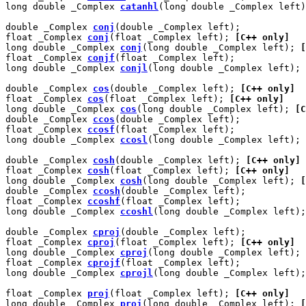
long double _Complex 
catanhl
(long double _Complex left)
double _Complex 
conj
(double _Complex left);

float _Complex 
conj
(float _Complex left); 
[C++ only]
long double _Complex 
conj
(long double _Complex left); 
[
float _Complex 
conjf
(float _Complex left);

long double _Complex 
conjl
(long double _Complex left);

double _Complex 
cos
(double _Complex left); 
[C++ only]
float _Complex 
cos
(float _Complex left); 
[C++ only]
long double _Complex 
cos
(long double _Complex left); 
[C
double _Complex 
ccos
(double _Complex left);

float _Complex 
ccosf
(float _Complex left);

long double _Complex 
ccosl
(long double _Complex left);

double _Complex 
cosh
(double _Complex left); 
[C++ only]
float _Complex 
cosh
(float _Complex left); 
[C++ only]
long double _Complex 
cosh
(long double _Complex left); 
[
double _Complex 
ccosh
(double _Complex left);

float _Complex 
ccoshf
(float _Complex left);

long double _Complex 
ccoshl
(long double _Complex left);

double _Complex 
cproj
(double _Complex left);

float _Complex 
cproj
(float _Complex left); 
[C++ only]
long double _Complex 
cproj
(long double _Complex left); 
float _Complex 
cprojf
(float _Complex left);

long double _Complex 
cprojl
(long double _Complex left);

float _Complex 
proj
(float _Complex left); 
[C++ only]
long double _Complex 
proj
(long double _Complex left); 
[