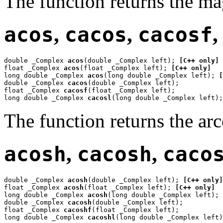
The function returns the m
acos
,
cacos
,
cacosf
double _Complex 
acos
(double _Complex left); 
[C++ only]
float _Complex 
acos
(float _Complex left); 
[C++ only]
long double _Complex 
acos
(long double _Complex left); 
[
double _Complex 
cacos
(double _Complex left);

float _Complex 
cacosf
(float _Complex left);

long double _Complex 
cacosl
(long double _Complex left);
The function returns the ar
acosh
,
cacosh
,
caco
double _Complex 
acosh
(double _Complex left); 
[C++ only]
float _Complex 
acosh
(float _Complex left); 
[C++ only]
long double _Complex 
acosh
(long double _Complex left); 
double _Complex 
cacosh
(double _Complex left);

float _Complex 
cacoshf
(float _Complex left);

long double _Complex 
cacoshl
(long double _Complex left)