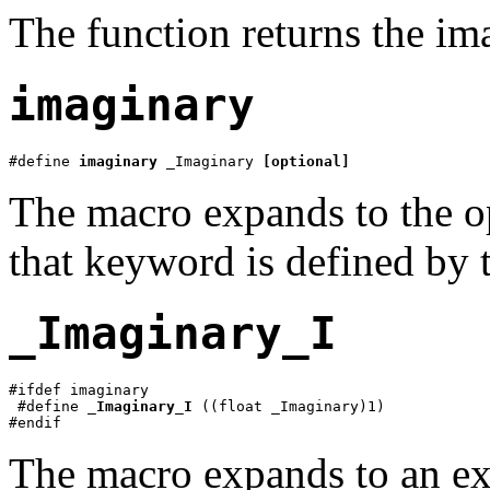
The function returns the im
imaginary
#define 
imaginary
 _Imaginary 
[optional]
The macro expands to the 
that keyword is defined by 
_Imaginary_I
#ifdef imaginary

 #define 
_Imaginary_I
 ((float _Imaginary)1)

#endif
The macro expands to an ex