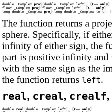
double _Complex 
proj
(double _Complex left); 
[C++ only]
float _Complex 
proj
(float _Complex left); 
[C++ only]
long double _Complex 
proj
(long double _Complex left); 
[
The function returns a proj
sphere. Specifically, if eit
infinity of either sign, the 
part is positive infinity an
with the same sign as the i
the function returns
.
left
real
,
creal
,
crealf
double 
real
(double _Complex left); 
[C++ only]