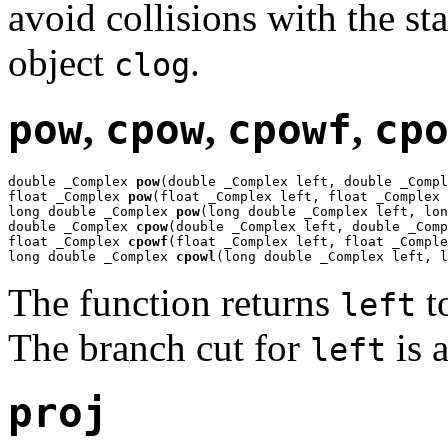
avoid collisions with the st
object
.
clog
pow
,
cpow
,
cpowf
,
cp
double _Complex 
pow
(double _Complex left, double _Compl
float _Complex 
pow
(float _Complex left, float _Complex 
long double _Complex 
pow
(long double _Complex left, lon
double _Complex 
cpow
(double _Complex left, double _Comp
float _Complex 
cpowf
(float _Complex left, float _Comple
long double _Complex 
cpowl
(long double _Complex left, l
The function returns
t
left
The branch cut for
is a
left
proj