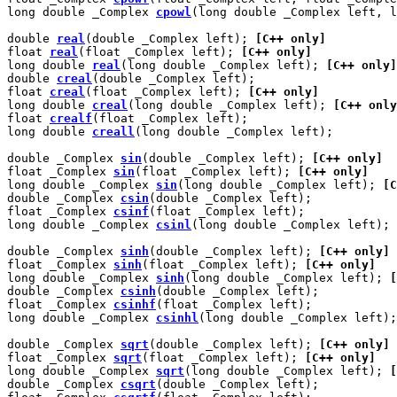
long double _Complex 
cpowl
(long double _Complex left, l
double 
real
(double _Complex left); 
[C++ only]
float 
real
(float _Complex left); 
[C++ only]
long double 
real
(long double _Complex left); 
[C++ only]
double 
creal
(double _Complex left);

float 
creal
(float _Complex left); 
[C++ only]
long double 
creal
(long double _Complex left); 
[C++ only
float 
crealf
(float _Complex left);

long double 
creall
(long double _Complex left);

double _Complex 
sin
(double _Complex left); 
[C++ only]
float _Complex 
sin
(float _Complex left); 
[C++ only]
long double _Complex 
sin
(long double _Complex left); 
[C
double _Complex 
csin
(double _Complex left);

float _Complex 
csinf
(float _Complex left);

long double _Complex 
csinl
(long double _Complex left);

double _Complex 
sinh
(double _Complex left); 
[C++ only]
float _Complex 
sinh
(float _Complex left); 
[C++ only]
long double _Complex 
sinh
(long double _Complex left); 
[
double _Complex 
csinh
(double _Complex left);

float _Complex 
csinhf
(float _Complex left);

long double _Complex 
csinhl
(long double _Complex left);

double _Complex 
sqrt
(double _Complex left); 
[C++ only]
float _Complex 
sqrt
(float _Complex left); 
[C++ only]
long double _Complex 
sqrt
(long double _Complex left); 
[
double _Complex 
csqrt
(double _Complex left);
