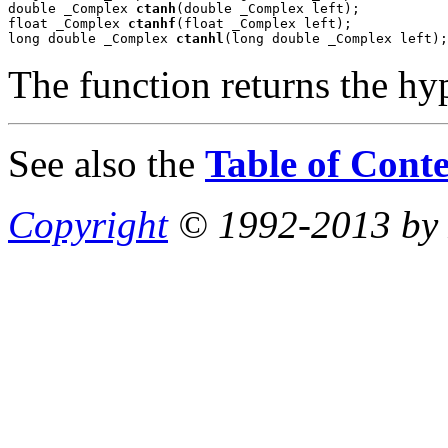
double _Complex 
ctanh
(double _Complex left);

float _Complex 
ctanhf
(float _Complex left);

long double _Complex 
ctanhl
(long double _Complex left);
The function returns the hy
See also the
Table of Conte
Copyright
© 1992-2013 by P.