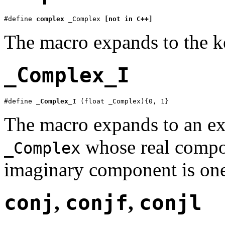
#define 
complex
 _Complex 
[not in C++]
The macro expands to the
_Complex_I
#define 
_Complex_I
 (float _Complex){0, 1}
The macro expands to an ex
whose real compo
_Complex
imaginary component is on
conj
,
conjf
,
conjl