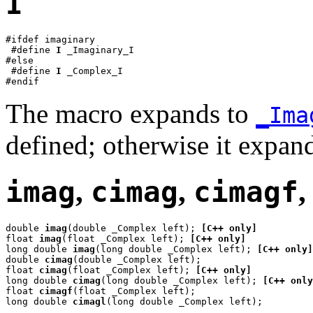
I
#ifdef imaginary

 #define 
I
 _Imaginary_I

#else

 #define 
I
 _Complex_I

#endif
The macro expands to
_Ima
defined; otherwise it expan
imag
,
cimag
,
cimagf
double 
imag
(double _Complex left); 
[C++ only]
float 
imag
(float _Complex left); 
[C++ only]
long double 
imag
(long double _Complex left); 
[C++ only]
double 
cimag
(double _Complex left);

float 
cimag
(float _Complex left); 
[C++ only]
long double 
cimag
(long double _Complex left); 
[C++ only
float 
cimagf
(float _Complex left);

long double 
cimagl
(long double _Complex left);