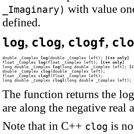
with value one
_Imaginary)
defined.
log
,
clog
,
clogf
,
cl
double _Complex 
log
(double _Complex left); 
[C++ only]
float _Complex 
log
(float _Complex left); 
[C++ only]
long double _Complex 
log
(long double _Complex left); 
[C
double _Complex 
clog
(double _Complex left);

float _Complex 
clogf
(float _Complex left);

long double _Complex 
clogl
(long double _Complex left);
The function returns the lo
are along the negative real a
Note that in C++
is no
clog