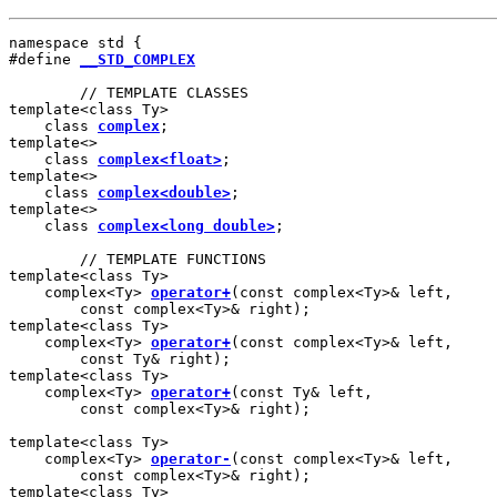
namespace std {

#define 
__STD_COMPLEX
        // TEMPLATE CLASSES

template<class Ty>

    class 
complex
;

template<>

    class 
complex<float>
;

template<>

    class 
complex<double>
;

template<>

    class 
complex<long double>
;

        // TEMPLATE FUNCTIONS

template<class Ty>

    complex<Ty> 
operator+
(const complex<Ty>& left,

        const complex<Ty>& right);

template<class Ty>

    complex<Ty> 
operator+
(const complex<Ty>& left,

        const Ty& right);

template<class Ty>

    complex<Ty> 
operator+
(const Ty& left,

        const complex<Ty>& right);

template<class Ty>

    complex<Ty> 
operator-
(const complex<Ty>& left,

        const complex<Ty>& right);

template<class Ty>
