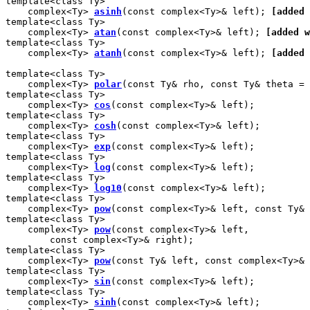
template<class Ty>

    complex<Ty> 
asinh
(const complex<Ty>& left); 
[added 
template<class Ty>

    complex<Ty> 
atan
(const complex<Ty>& left); 
[added w
template<class Ty>

    complex<Ty> 
atanh
(const complex<Ty>& left); 
[added 
template<class Ty>

    complex<Ty> 
polar
(const Ty& rho, const Ty& theta = 
template<class Ty>

    complex<Ty> 
cos
(const complex<Ty>& left);

template<class Ty>

    complex<Ty> 
cosh
(const complex<Ty>& left);

template<class Ty>

    complex<Ty> 
exp
(const complex<Ty>& left);

template<class Ty>

    complex<Ty> 
log
(const complex<Ty>& left);

template<class Ty>

    complex<Ty> 
log10
(const complex<Ty>& left);

template<class Ty>

    complex<Ty> 
pow
(const complex<Ty>& left, const Ty& 
template<class Ty>

    complex<Ty> 
pow
(const complex<Ty>& left,

        const complex<Ty>& right);

template<class Ty>

    complex<Ty> 
pow
(const Ty& left, const complex<Ty>& 
template<class Ty>

    complex<Ty> 
sin
(const complex<Ty>& left);

template<class Ty>

    complex<Ty> 
sinh
(const complex<Ty>& left);
