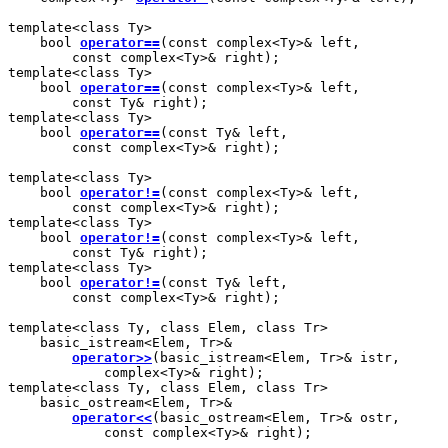
template<class Ty>

    bool 
operator==
(const complex<Ty>& left,

        const complex<Ty>& right);

template<class Ty>

    bool 
operator==
(const complex<Ty>& left,

        const Ty& right);

template<class Ty>

    bool 
operator==
(const Ty& left,

        const complex<Ty>& right);

template<class Ty>

    bool 
operator!=
(const complex<Ty>& left,

        const complex<Ty>& right);

template<class Ty>

    bool 
operator!=
(const complex<Ty>& left,

        const Ty& right);

template<class Ty>

    bool 
operator!=
(const Ty& left,

        const complex<Ty>& right);

template<class Ty, class Elem, class Tr>

    basic_istream<Elem, Tr>&

operator>>
(basic_istream<Elem, Tr>& istr,

            complex<Ty>& right);

template<class Ty, class Elem, class Tr>

    basic_ostream<Elem, Tr>&

operator<<
(basic_ostream<Elem, Tr>& ostr,

            const complex<Ty>& right);
