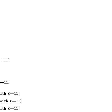
++11]
++11]
ith C++11]
with C++11]
ith C++11]