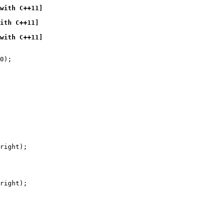
with C++11]
ith C++11]
with C++11]
0);

right);

right);
