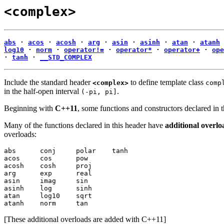
<complex>
abs
·
acos
·
acosh
·
arg
·
asin
·
asinh
·
atan
·
atanh
log10
·
norm
·
operator!=
·
operator*
·
operator+
·
ope
·
tanh
·
__STD_COMPLEX
Include the standard header
to define template class
<complex>
comp
in the half-open interval
.
(-pi, pi]
Beginning with
C++11
, some functions and constructors declared in 
Many of the functions declared in this header have
additional overlo
overloads:
abs      conj     polar    tanh

acos     cos      pow

acosh    cosh     proj

arg      exp      real

asin     imag     sin

asinh    log      sinh

atan     log10    sqrt

atanh    norm     tan
[These additional overloads are added with C++11]