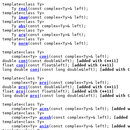
template<class Ty>

    Ty 
real
(const complex<Ty>& left);

template<class Ty>

    Ty 
imag
(const complex<Ty>& left);

template<class Ty>

    Ty 
abs
(const complex<Ty>& left);

template<class Ty>

    Ty 
arg
(const complex<Ty>& left);

template<class Ty>

    Ty 
norm
(const complex<Ty>& left);

template<class Ty>

    complex<Ty> 
conj
(const complex<Ty>& left);

double 
conj
(const double&left); 
[added with C++11]
float 
conj
(const float&left); 
[added with C++11]
long double 
conj
(const long double&left); 
[added with C
template<class Ty>

    complex<Ty> 
proj
(const complex<Ty>& left);

double 
proj
(const double&left); 
[added with C++11]
float 
proj
(const float&left); 
[added with C++11]
long double 
proj
(const long double&left); 
[added with C
template<class Ty>

    complex<Ty> 
acos
(const complex<Ty>& left); 
[added w
template<class Ty>

    complex<Ty> 
acosh
(const complex<Ty>& left); 
[added 
template<class Ty>

    complex<Ty> 
asin
(const complex<Ty>& left); 
[added w