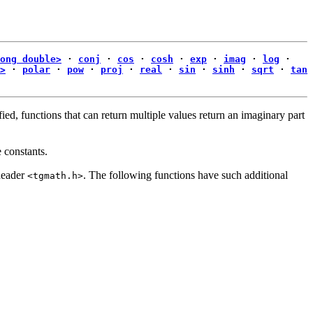
ong double>
·
conj
·
cos
·
cosh
·
exp
·
imag
·
log
·
>
·
polar
·
pow
·
proj
·
real
·
sin
·
sinh
·
sqrt
·
tan
ied, functions that can return multiple values return an imaginary part
e constants.
header
. The following functions have such additional
<tgmath.h>