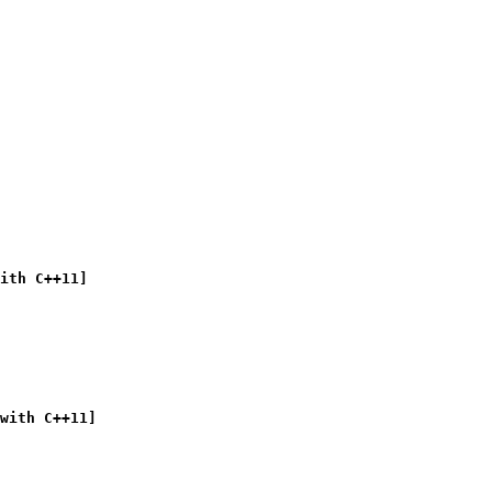
ith C++11]
with C++11]