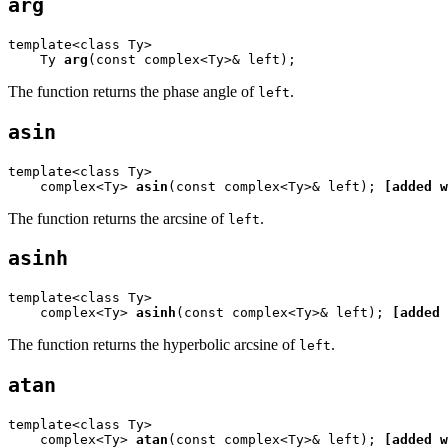
arg
template<class Ty>

    Ty 
arg
(const complex<Ty>& left);
The function returns the phase angle of
.
left
asin
template<class Ty>

    complex<Ty> 
asin
(const complex<Ty>& left); 
[added w
The function returns the arcsine of
.
left
asinh
template<class Ty>

    complex<Ty> 
asinh
(const complex<Ty>& left); 
[added 
The function returns the hyperbolic arcsine of
.
left
atan
template<class Ty>

    complex<Ty> 
atan
(const complex<Ty>& left); 
[added w