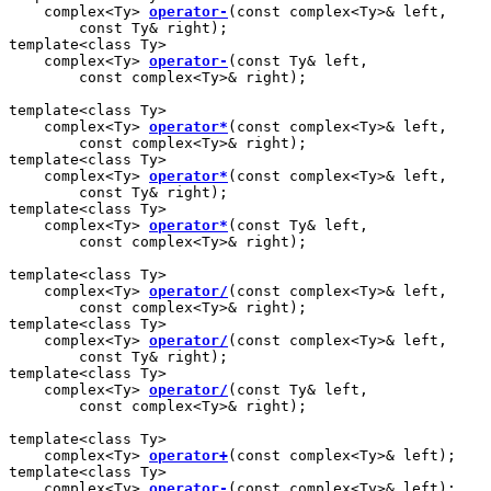
    complex<Ty> 
operator-
(const complex<Ty>& left,

        const Ty& right);

template<class Ty>

    complex<Ty> 
operator-
(const Ty& left,

        const complex<Ty>& right);

template<class Ty>

    complex<Ty> 
operator*
(const complex<Ty>& left,

        const complex<Ty>& right);

template<class Ty>

    complex<Ty> 
operator*
(const complex<Ty>& left,

        const Ty& right);

template<class Ty>

    complex<Ty> 
operator*
(const Ty& left,

        const complex<Ty>& right);

template<class Ty>

    complex<Ty> 
operator/
(const complex<Ty>& left,

        const complex<Ty>& right);

template<class Ty>

    complex<Ty> 
operator/
(const complex<Ty>& left,

        const Ty& right);

template<class Ty>

    complex<Ty> 
operator/
(const Ty& left,

        const complex<Ty>& right);

template<class Ty>

    complex<Ty> 
operator+
(const complex<Ty>& left);

template<class Ty>

    complex<Ty> 
operator-
(const complex<Ty>& left);
