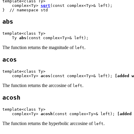
template<class Ty>

    complex<Ty> 
sqrt
(const complex<Ty>& left);

}  // namespace std
abs
template<class Ty>

    Ty 
abs
(const complex<Ty>& left);
The function returns the magnitude of
.
left
acos
template<class Ty>

    complex<Ty> 
acos
(const complex<Ty>& left); 
[added w
The function returns the arccosine of
.
left
acosh
template<class Ty>

    complex<Ty> 
acosh
(const complex<Ty>& left); 
[added 
The function returns the hyperbolic arccosine of
.
left