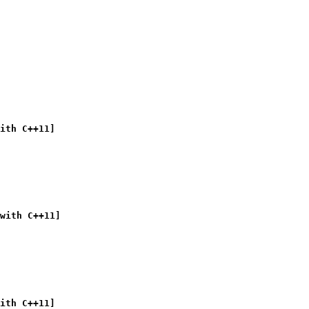
ith C++11]
with C++11]
ith C++11]