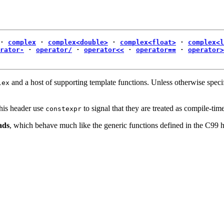
·
complex
·
complex<double>
·
complex<float>
·
complex<l
rator-
·
operator/
·
operator<<
·
operator==
·
operator>
and a host of supporting template functions. Unless otherwise specif
lex
this header use
to signal that they are treated as compile-tim
constexpr
ads
, which behave much like the generic functions defined in the C99 