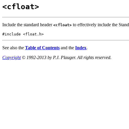
<cfloat>
Include the standard header
to effectively include the Stan
<cfloat>
#include <float.h>
See also the
Table of Contents
and the
Index
.
Copyright
© 1992-2013 by P.J. Plauger. All rights reserved.