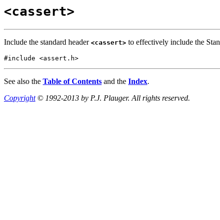
<cassert>
Include the standard header
to effectively include the Sta
<cassert>
#include <assert.h>
See also the
Table of Contents
and the
Index
.
Copyright
© 1992-2013 by P.J. Plauger. All rights reserved.