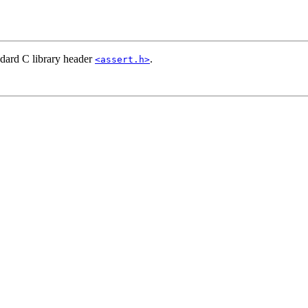
ndard C library header
.
<assert.h>