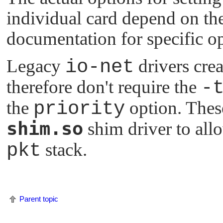
individual card depend on the
documentation for specific o
Legacy
io-net
drivers crea
therefore don't require the
-
the
priority
option. Thes
shim.so
shim driver to all
pkt
stack.
Parent topic