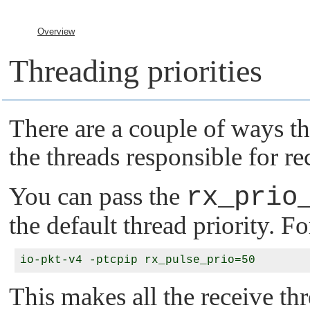
Overview
Threading priorities
There are a couple of ways th
the threads responsible for r
You can pass the
rx_prio
the default thread priority. F
This makes all the receive thr