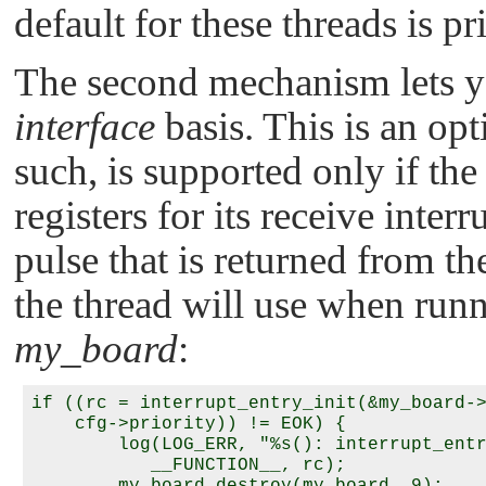
default for these threads is pr
The second mechanism lets y
interface
basis. This is an opt
such, is supported only if the
registers for its receive interr
pulse that is returned from th
the thread will use when run
my_board
:
if ((rc = interrupt_entry_init(&my_board->
    cfg->priority)) != EOK) {

        log(LOG_ERR, "%s(): interrupt_entr
           __FUNCTION__, rc);
