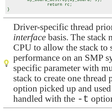
        my_board_destroy(my_board, 9);

                return rc;

Driver-specific thread prio
interface
basis. The stack 
CPU to allow the stack to s
performance on an SMP sys
specific parameter with mul
stack to create one thread p
option picked up and used 
handled with the
-t
option