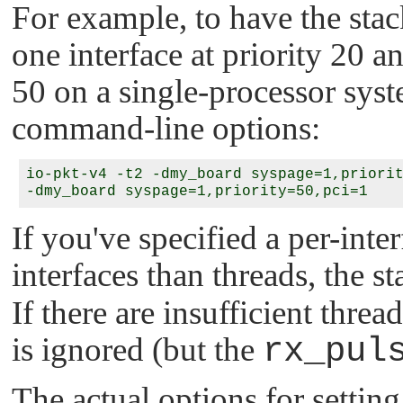
For example, to have the stac
one interface at priority 20 a
50 on a single-processor sys
command-line options:
io-pkt-v4 -t2 -dmy_board syspage=1,priorit
If you've specified a per-inte
interfaces than threads, the 
If there are insufficient threa
is ignored (but the
rx_pul
The actual options for setting