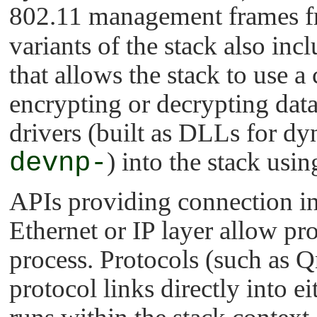
802.11 management frames fr
variants of the stack also in
that allows the stack to use a
encrypting or decrypting data
drivers (built as DLLs for dy
devnp-
) into the stack usi
APIs providing connection int
Ethernet or IP layer allow pro
process. Protocols (such as Q
protocol links directly into e