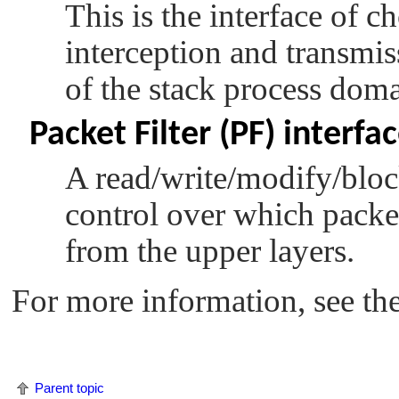
This is the interface of c
interception and transmis
of the stack process doma
Packet Filter (PF) interfa
A read/write/modify/block
control over which packet
from the upper layers.
For more information, see th
Parent topic