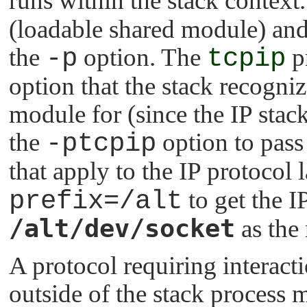
runs within the stack context
(loadable shared module) and
the
-p
option. The
tcpip
pr
option that the stack recogniz
module for (since the IP stack
the
-ptcpip
option to pass 
that apply to the IP protocol l
prefix=/alt
to get the IP
/alt/dev/socket
as the 
A protocol requiring interacti
outside of the stack process 