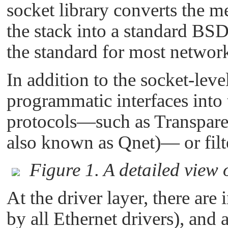
socket library converts the m
the stack into a standard BSD
the standard for most networ
In addition to the socket-level
programmatic interfaces into 
protocols—such as Transpare
also known as Qnet)— or filte
Figure 1. A detailed view 
At the driver layer, there are 
by all Ethernet drivers), and a