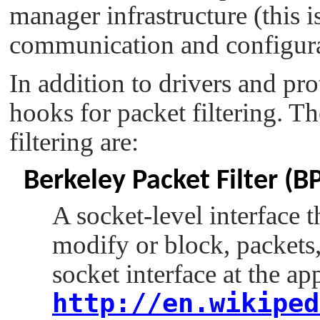
manager infrastructure (this 
communication and configura
In addition to drivers and pro
hooks for packet filtering. T
filtering are:
Berkeley Packet Filter (B
A socket-level interface t
modify or block, packets,
socket interface at the ap
http://en.wikiped