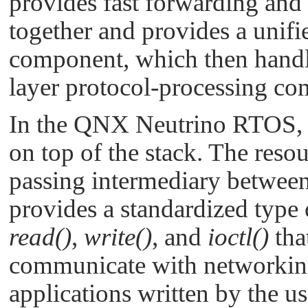
provides fast forwarding and 
together and provides a unifie
component, which then handle
layer protocol-processing 
In the
QNX Neutrino RTOS
,
on top of the stack. The reso
passing intermediary between 
provides a standardized type 
read()
,
write()
, and
ioctl()
tha
communicate with networking
applications written by the us