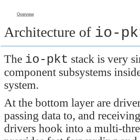
Overview
Architecture of
io-pk
The
io-pkt
stack is very si
component subsystems inside
system.
At the bottom layer are drive
passing data to, and receivin
drivers hook into a multi-thr