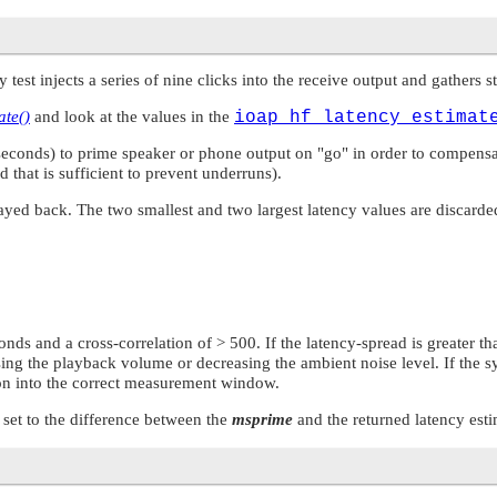
cy test injects a series of nine clicks into the receive output and gathers 
ate()
and look at the values in the
ioap_hf_latency_estimat
lliseconds) to prime speaker or phone output on
"go"
in order to compensat
od that is sufficient to prevent underruns).
played back. The two smallest and two largest latency values are discarde
onds and a cross-correlation of > 500. If the latency-spread is greater tha
sing the playback volume or decreasing the ambient noise level. If the s
tion into the correct measurement window.
 set to the difference between the
msprime
and the returned latency est