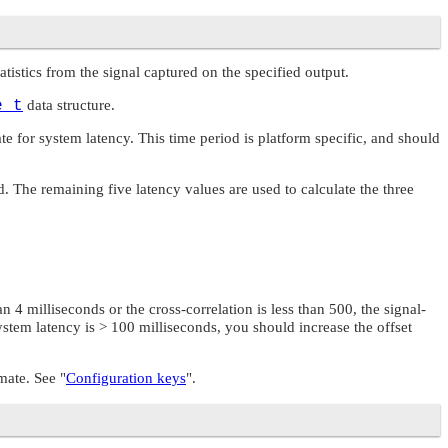
statistics from the signal captured on the specified output.
e_t
data structure.
e for system latency. This time period is platform specific, and should
d. The remaining five latency values are used to calculate the three
n 4 milliseconds or the cross-correlation is less than 500, the signal-
ystem latency is > 100 milliseconds, you should increase the offset
imate. See
"
Configuration keys
"
.