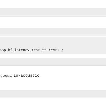
oap_hf_latency_test_t* 
test
process to
io-acoustic
.