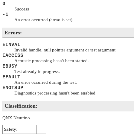
0
Success
-1
An error occurred (errno is set).
Errors:
EINVAL
Invalid handle, null pointer argument or test argument.
EACCESS
Acoustic processing hasn't been started.
EBUSY
Test already in progress.
EFAULT
An error occurred during the test.
ENOTSUP
Diagnostics processing hasn't been enabled.
Classification:
QNX Neutrino
Safety: