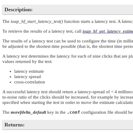
Description:
The
ioap_hf_start_latency_test()
function starts a latency test. A laten
To retrieve the results of a latency test, call
ioap_hf_get_latency_estim
The results of a latency test can be used to configure the time (in mi
be adjusted to the shortest time possible (that is, the shortest time peri
A latency test determines the latency for each of nine clicks that are 
values returned by the test:
latency estimate
latency spread
cross-correlation
A successful latency test should return a latency-spread of < 4 millisec
to-noise ratio of the clicks should be increased, for example by increa
specified when starting the test in order to move the estimate calcula
.conf
The
msrefdelta_default
key in the
configuration file should be
Returns: