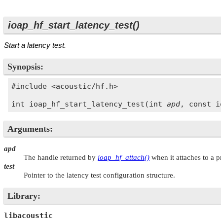
ioap_hf_start_latency_test()
Start a latency test.
Synopsis:
#include <acoustic/hf.h>

int ioap_hf_start_latency_test(int 
apd
, const i
Arguments:
apd
The handle returned by
ioap_hf_attach()
when it attaches to a 
test
Pointer to the latency test configuration structure.
Library:
libacoustic