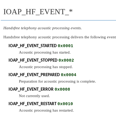
IOAP_HF_EVENT_*
Handsfree telephony acoustic processing events.
Handsfree telephony acoustic processing delivers the following event
IOAP_HF_EVENT_STARTED
0x0001
Acoustic processing has started.
IOAP_HF_EVENT_STOPPED
0x0002
Acoustic processing has stopped.
IOAP_HF_EVENT_PREPARED
0x0004
Preparation for acoustic processing is complete.
IOAP_HF_EVENT_ERROR
0x0008
Not currently used.
IOAP_HF_EVENT_RESTART
0x0010
Acoustic processing has restarted.