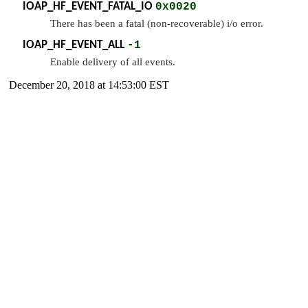
IOAP_HF_EVENT_FATAL_IO
0x0020
There has been a fatal (non-recoverable) i/o error.
IOAP_HF_EVENT_ALL
-1
Enable delivery of all events.
December 20, 2018 at 14:53:00 EST