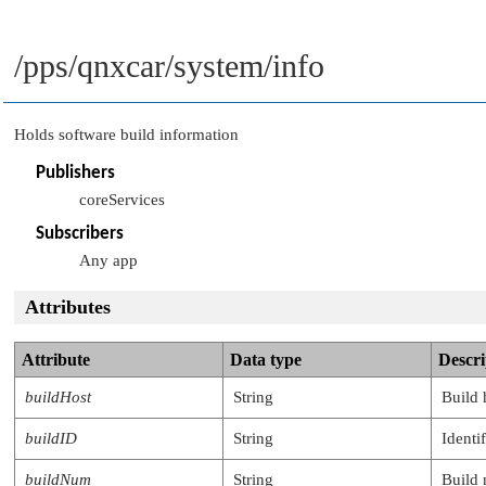
/pps/qnxcar/system/info
Holds software build information
Publishers
coreServices
Subscribers
Any app
Attributes
Attribute
Data type
Descri
buildHost
String
Build 
buildID
String
Identi
buildNum
String
Build