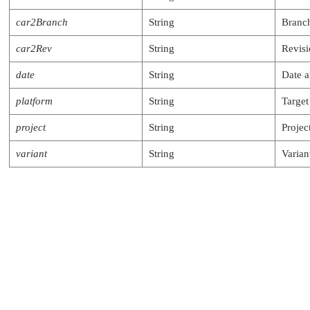
car2Branch
String
Branch
car2Rev
String
Revis
date
String
Date a
platform
String
Target
project
String
Projec
variant
String
Varian