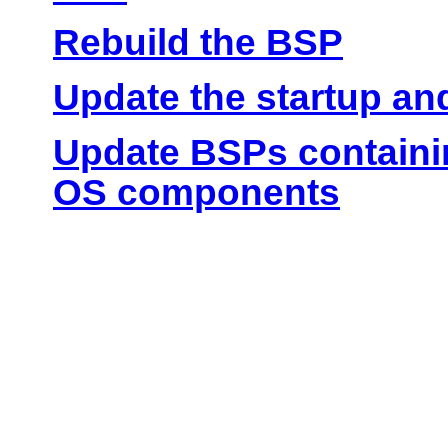
Rebuild the BSP
Update the startup and
Update BSPs containin
OS components