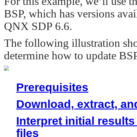
For this example, we’ll use 
BSP, which has versions ava
QNX SDP 6.6.
The following illustration sh
determine how to update BSP
Prerequisites
Download, extract, an
Interpret initial resu
files