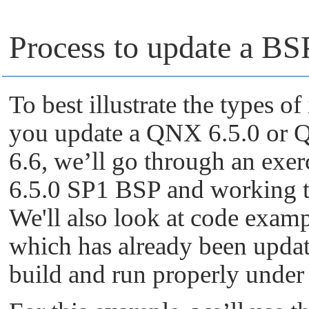
Process to update a B
To best illustrate the types 
you update a QNX 6.5.0 or
6.6, we’ll go through an exe
6.5.0 SP1 BSP and working th
We'll also look at code exam
which has already been upd
build and run properly unde