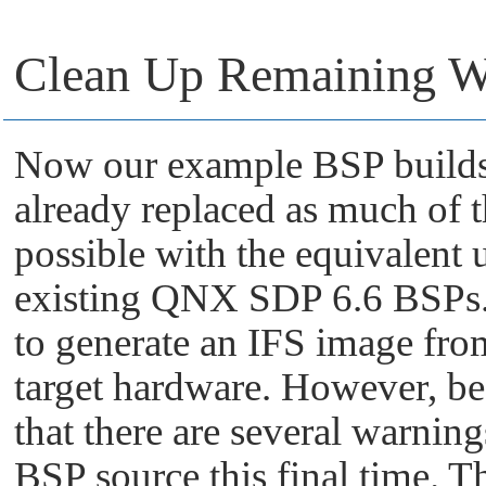
Clean Up Remaining W
Now our example BSP builds 
already replaced as much of
possible with the equivalent 
existing QNX SDP 6.6 BSPs. A
to generate an IFS image fro
target hardware. However, be
that there are several warni
BSP source this final time. T