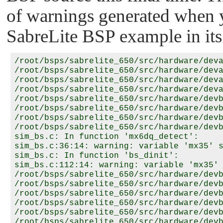
of warnings generated when
SabreLite BSP example in its 
/root/bsps/sabrelite_650/src/hardware/deva
/root/bsps/sabrelite_650/src/hardware/deva
/root/bsps/sabrelite_650/src/hardware/deva
/root/bsps/sabrelite_650/src/hardware/deva
/root/bsps/sabrelite_650/src/hardware/devb
/root/bsps/sabrelite_650/src/hardware/devb
/root/bsps/sabrelite_650/src/hardware/devb
/root/bsps/sabrelite_650/src/hardware/devb
sim_bs.c: In function 'mx6dq_detect':

sim_bs.c:36:14: warning: variable 'mx35' s
sim_bs.c: In function 'bs_dinit':

sim_bs.c:112:14: warning: variable 'mx35' 
/root/bsps/sabrelite_650/src/hardware/devb
/root/bsps/sabrelite_650/src/hardware/devb
/root/bsps/sabrelite_650/src/hardware/devb
/root/bsps/sabrelite_650/src/hardware/devb
/root/bsps/sabrelite_650/src/hardware/devb
/root/bsps/sabrelite_650/src/hardware/devb