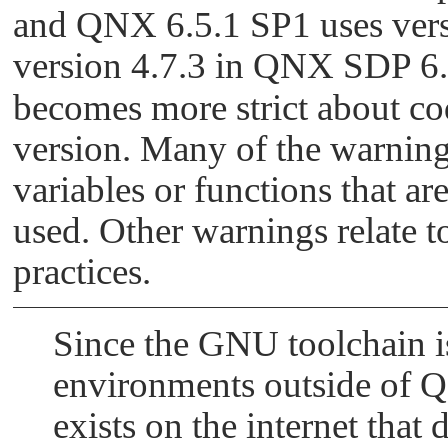
/root/bsps/sabrelite_650/src/utils/r/rtc/q
and QNX 6.5.1 SP1 uses vers
     has type '_Uint32t' [-Wformat]
version 4.7.3 in QNX SDP 6.6
becomes more strict about co
version. Many of the warnings
variables or functions that ar
used. Other warnings relate t
practices.
Since the GNU toolchain i
environments outside of Q
exists on the internet that 