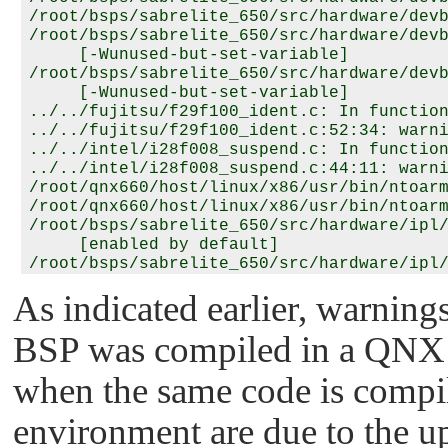
/root/bsps/sabrelite_650/src/hardware/devb
/root/bsps/sabrelite_650/src/hardware/devb
     [-Wunused-but-set-variable]

/root/bsps/sabrelite_650/src/hardware/devb
     [-Wunused-but-set-variable]

../../fujitsu/f29f100_ident.c: In function
../../fujitsu/f29f100_ident.c:52:34: warni
../../intel/i28f008_suspend.c: In function
../../intel/i28f008_suspend.c:44:11: warni
/root/qnx660/host/linux/x86/usr/bin/ntoarm
/root/qnx660/host/linux/x86/usr/bin/ntoarm
/root/bsps/sabrelite_650/src/hardware/ipl/
     [enabled by default]

/root/bsps/sabrelite_650/src/hardware/ipl/
     [-Wunused-function]

As indicated earlier, warning
/root/bsps/sabrelite_650/src/hardware/spi/
/root/bsps/sabrelite_650/src/hardware/spi/
BSP was compiled in a QNX 
/root/qnx660/host/linux/x86/usr/bin/ntoarm
/root/bsps/sabrelite_650/src/utils/r/rtc/q
/root/bsps/sabrelite_650/src/utils/r/rtc/q
when the same code is comp
     has type '_Int32t' [-Wformat]

/root/bsps/sabrelite_650/src/utils/r/rtc/q
environment are due to the 
     has type '_Uint32t' [-Wformat]
