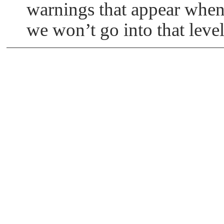
warnings that appear whe
we won’t go into that level