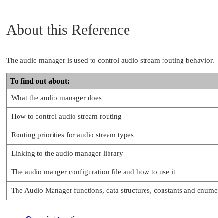
About this Reference
The audio manager is used to control audio stream routing behavior.
To find out about:
What the audio manager does
How to control audio stream routing
Routing priorities for audio stream types
Linking to the audio manager library
The audio manger configuration file and how to use it
The Audio Manager functions, data structures, constants and enume