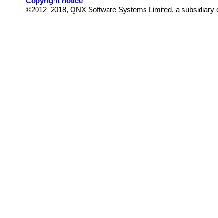
Copyright notice
©2012–2018,
QNX Software Systems Limited, a subsidiary of