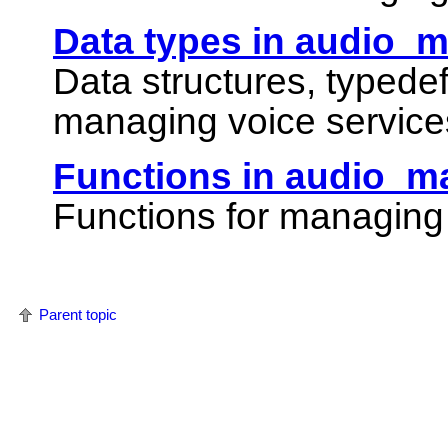
Data types in audio_
Data structures, typede
managing voice service
Functions in audio_m
Functions for managing 
Parent topic