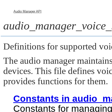
Audio Manager API
audio_manager_voice_s
Definitions for supported voi
The audio manager maintains t
devices. This file defines voi
provides functions for them.
Constants in audio_m
Constants for managing