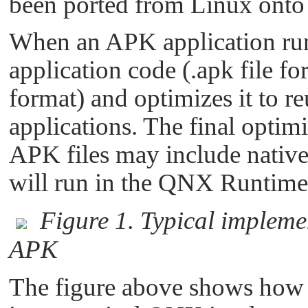
been ported from Linux ont
When an APK application runs
application code (.apk file f
format) and optimizes it to
applications. The final opti
APK files may include native 
will run in the QNX Runtim
Figure 1. Typical implem
APK
The figure above shows how