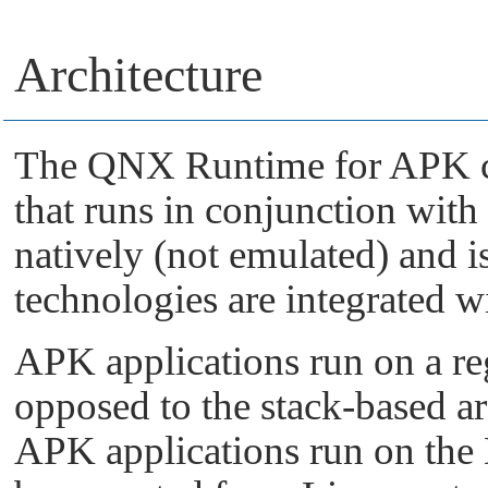
Architecture
The QNX Runtime for APK co
that runs in conjunction wi
natively (not emulated) and i
technologies are integrated 
APK applications run on a reg
opposed to the stack-based ar
APK applications run on the 