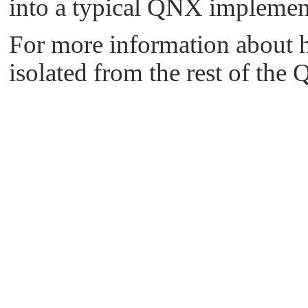
into a typical QNX impleme
For more information about 
isolated from the rest of th