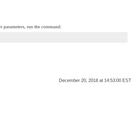
er parameters, run the command:
December 20, 2018 at 14:53:00 EST