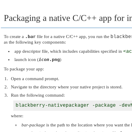
Packaging a native C/C++ app for in
.bar
To create a
file for a native C/C++ app, you run the
blackbe
as the following key components:
app descriptor file, which includes capabilities specified in
<ac
icon
.png
launch icon (
)
To package your app:
Open a command prompt.
Navigate to the directory where your native project is stored.
Run the following command:
blackberry-nativepackager -package -dev
where:
bar-package
is the path to the location where you want the 