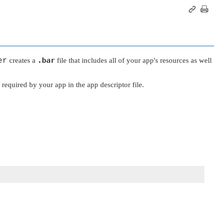
.bar
er
creates a
file that includes all of your app's resources as well
s required by your app in the app descriptor file.