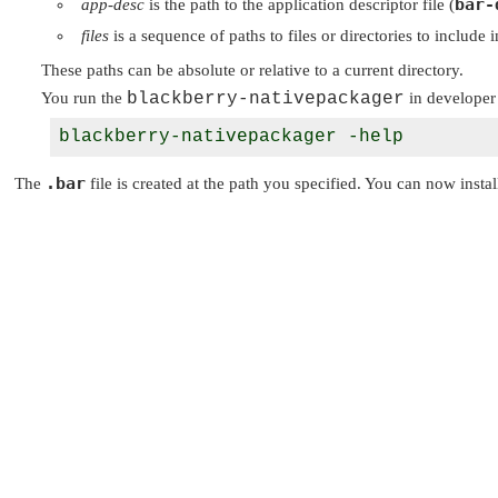
bar-
app-desc
is the path to the application descriptor file (
files
is a sequence of paths to files or directories to include 
These paths can be absolute or relative to a current directory.
You run the
blackberry-nativepackager
in developer
blackberry-nativepackager -help
.bar
The
file is created at the path you specified. You can now instal