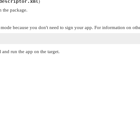
descriptor.xml
)
in the package.
 mode because you don't need to sign your app. For information on oth
l and run the app on the target.