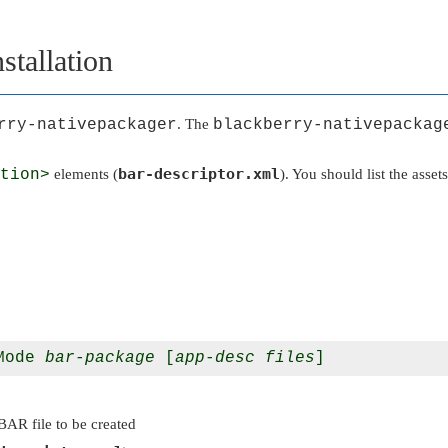
stallation
rry-nativepackager
. The
blackberry-nativepackag
bar-descriptor.xml
tion>
elements (
). You should list the asset
Mode 
bar-package
 [
app-desc
files
]
BAR file to be created